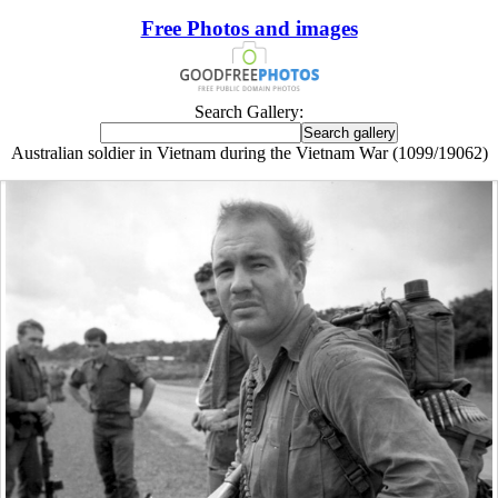
Free Photos and images
Search Gallery:
Australian soldier in Vietnam during the Vietnam War (1099/19062)