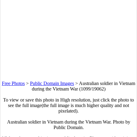
Free Photos
>
Public Domain Images
>
Australian soldier in Vietnam
during the Vietnam War (1099/19062)
To view or save this photo in High resolution, just click the photo to
see the full image(the full image is much higher quality and not
pixelated).
Australian soldier in Vietnam during the Vietnam War. Photo by
Public Domain.