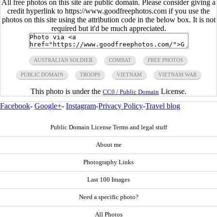
All free photos on this site are public domain. Please consider giving a
credit hyperlink to https://www.goodfreephotos.com if you use the
photos on this site using the attribution code in the below box. It is not
required but it'd be much appreciated.
AUSTRALIAN SOLDIER
COMBAT
FREE PHOTOS
PUBLIC DOMAIN
TROOPS
VIETNAM
VIETNAM WAR
This photo is under the
License.
CC0 / Public Domain
Facebook
-
Google+
-
Instagram
-
Privacy Policy
-
Travel blog
Public Domain License Terms and legal stuff
About me
Photography Links
Last 100 Images
Need a specific photo?
All Photos