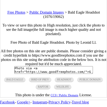
Free Photos
>
Public Domain Images
>
Bald Eagle Headshot
(1076/19062)
To view or save this photo in High resolution, just click the photo to
see the full image(the full image is much higher quality and not
pixelated).
Free Photo of Bald Eagle Headshot. Photo by Leonid Ll.
All free photos on this site are public domain. Please consider giving a
credit hyperlink to https://www.goodfreephotos.com if you use the
photos on this site using the attribution code in the below box. It is not
required but it'd be much appreciated.
BALD EAGLE
BIRD OF PREY
HEADSHOT
PUBLIC DOMAIN
RAPTOR
WILDLIFE
This photo is under the
License.
CC0 / Public Domain
Facebook
-
Google+
-
Instagram
-
Privacy Policy
-
Travel blog