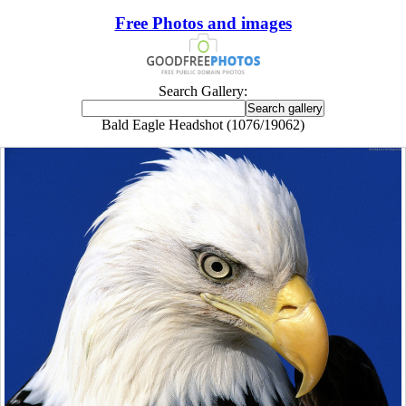
Free Photos and images
Search Gallery:
Bald Eagle Headshot (1076/19062)