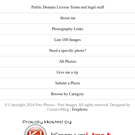
Public Domain License Terms and legal stuff
About me
Photography Links
Last 100 Images
Need a specific photo?
All Photos
Give me a tip
Submit a Photo
Browse by Category
© Copyright 2024 Free Photos - Free Images. All rights reserved. Designed by
CreativeMug |
Zenphoto