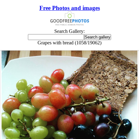
Free Photos and images
Search Gallery:
Grapes with bread (1058/19062)