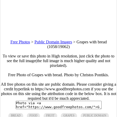
Free Photos
>
Public Domain Images
>
Grapes with bread
(1058/19062)
To view or save this photo in High resolution, just click the photo to
see the full image(the full image is much higher quality and not
pixelated).
Free Photo of Grapes with bread. Photo by Christos Pontikis.
All free photos on this site are public domain. Please consider giving a
credit hyperlink to https://www.goodfreephotos.com if you use the
photos on this site using the attribution code in the below box. It is not
required but it'd be much appreciated.
BREAD
FOOD
FRUIT
GRAPES
PUBLIC DOMAIN