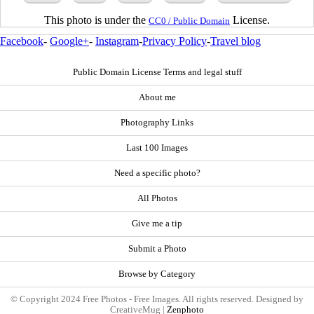
This photo is under the
License.
CC0 / Public Domain
Facebook
-
Google+
-
Instagram
-
Privacy Policy
-
Travel blog
Public Domain License Terms and legal stuff
About me
Photography Links
Last 100 Images
Need a specific photo?
All Photos
Give me a tip
Submit a Photo
Browse by Category
© Copyright 2024 Free Photos - Free Images. All rights reserved. Designed by
CreativeMug |
Zenphoto