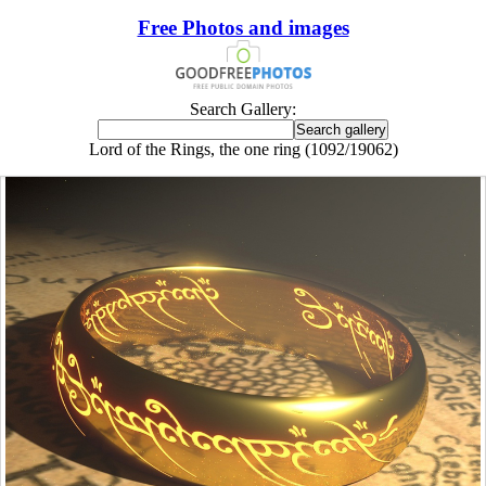
Free Photos and images
Search Gallery:
Lord of the Rings, the one ring (1092/19062)