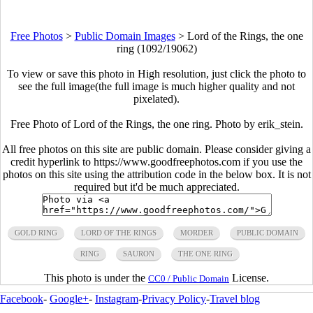
Free Photos
>
Public Domain Images
>
Lord of the Rings, the one
ring (1092/19062)
To view or save this photo in High resolution, just click the photo to
see the full image(the full image is much higher quality and not
pixelated).
Free Photo of Lord of the Rings, the one ring. Photo by erik_stein.
All free photos on this site are public domain. Please consider giving a
credit hyperlink to https://www.goodfreephotos.com if you use the
photos on this site using the attribution code in the below box. It is not
required but it'd be much appreciated.
GOLD RING
LORD OF THE RINGS
MORDER
PUBLIC DOMAIN
RING
SAURON
THE ONE RING
This photo is under the
License.
CC0 / Public Domain
Facebook
-
Google+
-
Instagram
-
Privacy Policy
-
Travel blog