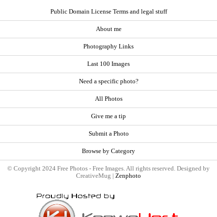
Public Domain License Terms and legal stuff
About me
Photography Links
Last 100 Images
Need a specific photo?
All Photos
Give me a tip
Submit a Photo
Browse by Category
© Copyright 2024 Free Photos - Free Images. All rights reserved. Designed by
CreativeMug |
Zenphoto