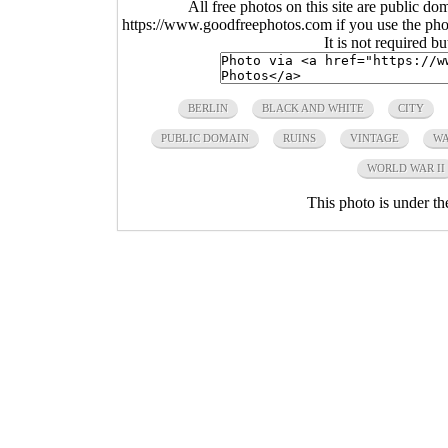
All free photos on this site are public do
https://www.goodfreephotos.com if you use the photo
It is not required b
BERLIN
BLACK AND WHITE
CITY
PUBLIC DOMAIN
RUINS
VINTAGE
WA
WORLD WAR II
This photo is under t