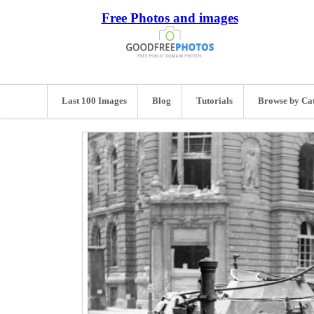
Free Photos and images
Last 100 Images
Blog
Tutorials
Browse by Ca