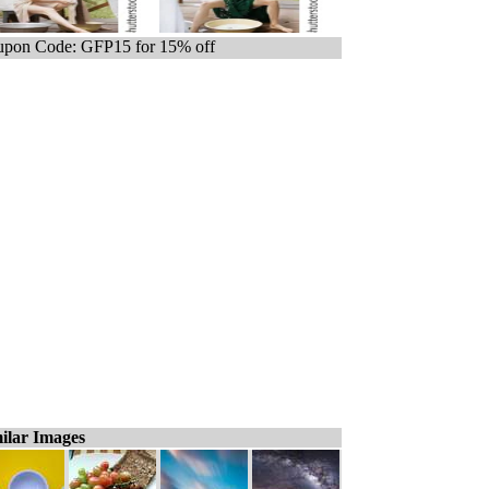
pon Code: GFP15 for 15% off
ilar Images