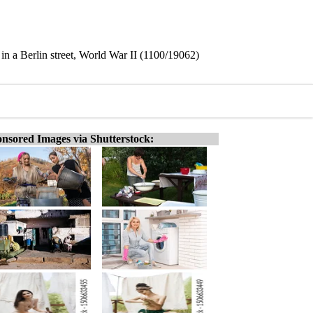
n a Berlin street, World War II (1100/19062)
nsored Images via Shutterstock: