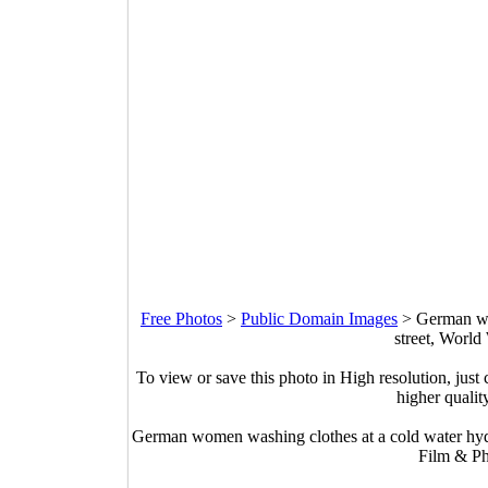
Free Photos
>
Public Domain Images
>
German wo
street, World
To view or save this photo in High resolution, just 
higher qualit
German women washing clothes at a cold water hydr
Film & Ph