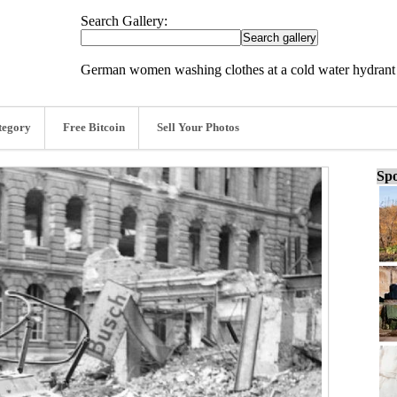
Search Gallery:
German women washing clothes at a cold water hydrant i
tegory
Free Bitcoin
Sell Your Photos
Spo