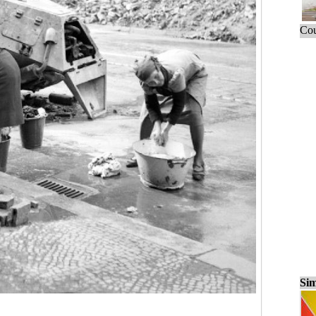
Cou
Sim