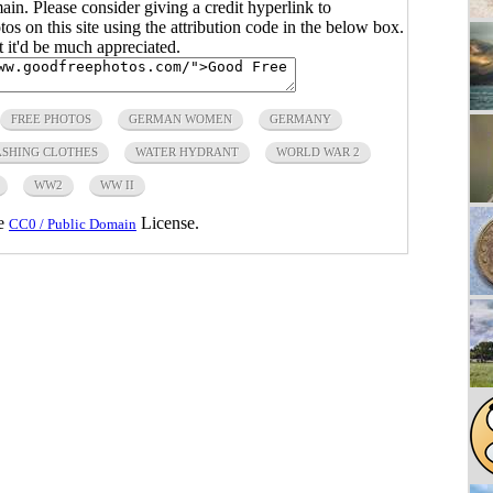
main. Please consider giving a credit hyperlink to
s on this site using the attribution code in the below box.
ut it'd be much appreciated.
FREE PHOTOS
GERMAN WOMEN
GERMANY
SHING CLOTHES
WATER HYDRANT
WORLD WAR 2
WW2
WW II
he
License.
CC0 / Public Domain