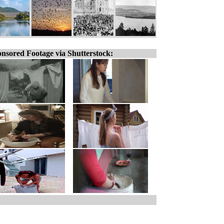
nsored Footage via Shutterstock: