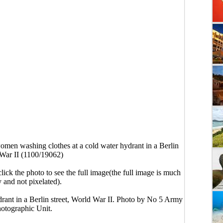
men washing clothes at a cold water hydrant in a Berlin
 War II (1100/19062)
click the photo to see the full image(the full image is much
y and not pixelated).
ant in a Berlin street, World War II. Photo by No 5 Army
otographic Unit.