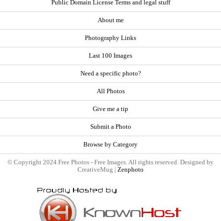
Public Domain License Terms and legal stuff
About me
Photography Links
Last 100 Images
Need a specific photo?
All Photos
Give me a tip
Submit a Photo
Browse by Category
© Copyright 2024 Free Photos - Free Images. All rights reserved. Designed by
CreativeMug |
Zenphoto