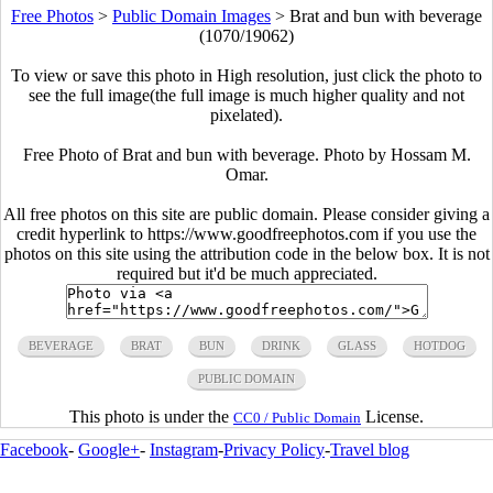
Free Photos
>
Public Domain Images
>
Brat and bun with beverage
(1070/19062)
To view or save this photo in High resolution, just click the photo to
see the full image(the full image is much higher quality and not
pixelated).
Free Photo of Brat and bun with beverage. Photo by Hossam M.
Omar.
All free photos on this site are public domain. Please consider giving a
credit hyperlink to https://www.goodfreephotos.com if you use the
photos on this site using the attribution code in the below box. It is not
required but it'd be much appreciated.
BEVERAGE
BRAT
BUN
DRINK
GLASS
HOTDOG
PUBLIC DOMAIN
This photo is under the
License.
CC0 / Public Domain
Facebook
-
Google+
-
Instagram
-
Privacy Policy
-
Travel blog