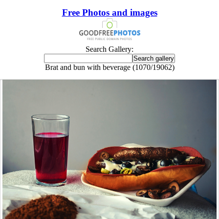
Free Photos and images
Search Gallery:
Brat and bun with beverage (1070/19062)