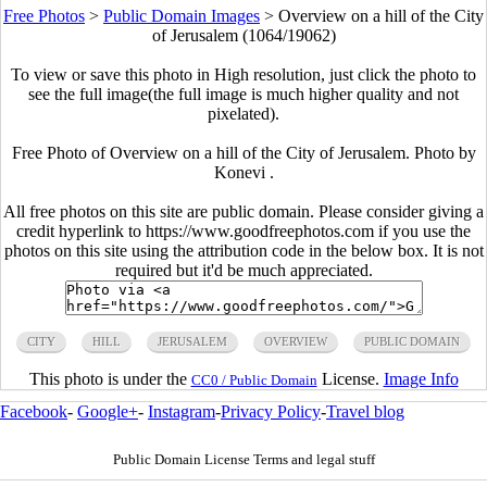
Free Photos
>
Public Domain Images
>
Overview on a hill of the City
of Jerusalem (1064/19062)
To view or save this photo in High resolution, just click the photo to
see the full image(the full image is much higher quality and not
pixelated).
Free Photo of Overview on a hill of the City of Jerusalem. Photo by
Konevi .
All free photos on this site are public domain. Please consider giving a
credit hyperlink to https://www.goodfreephotos.com if you use the
photos on this site using the attribution code in the below box. It is not
required but it'd be much appreciated.
CITY
HILL
JERUSALEM
OVERVIEW
PUBLIC DOMAIN
This photo is under the
License.
Image Info
CC0 / Public Domain
Facebook
-
Google+
-
Instagram
-
Privacy Policy
-
Travel blog
Public Domain License Terms and legal stuff