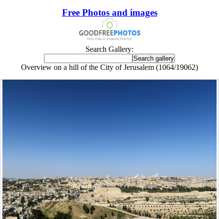
Free Photos and images
Search Gallery:
Overview on a hill of the City of Jerusalem (1064/19062)