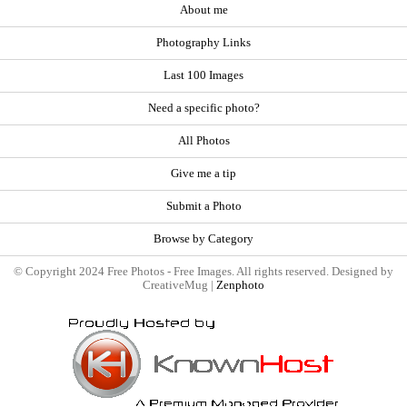
About me
Photography Links
Last 100 Images
Need a specific photo?
All Photos
Give me a tip
Submit a Photo
Browse by Category
© Copyright 2024 Free Photos - Free Images. All rights reserved. Designed by
CreativeMug |
Zenphoto