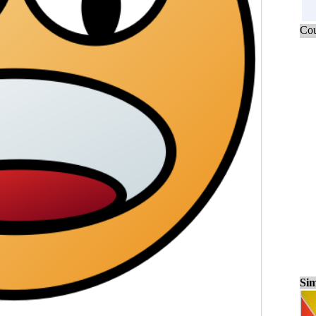
Cou
Sim