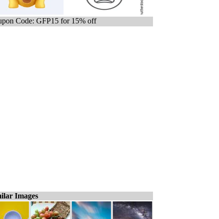
pon Code: GFP15 for 15% off
ilar Images