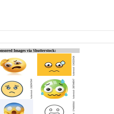
nsored Images via Shutterstock: