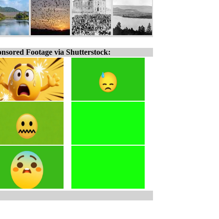
nsored Footage via Shutterstock: