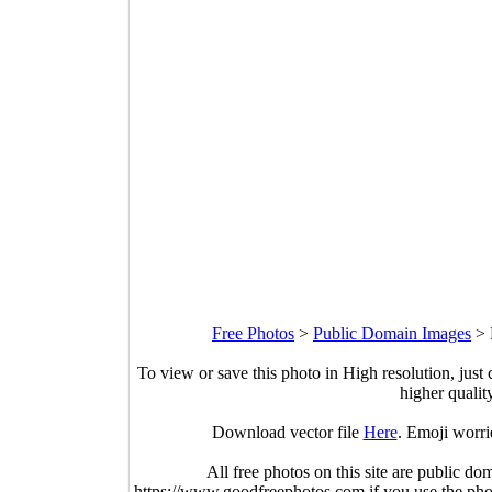
Free Photos
>
Public Domain Images
>
To view or save this photo in High resolution, just 
higher qualit
Download vector file
Here
. Emoji worri
All free photos on this site are public do
https://www.goodfreephotos.com if you use the photo