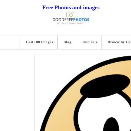
Free Photos and images
Last 100 Images
Blog
Tutorials
Browse by Ca