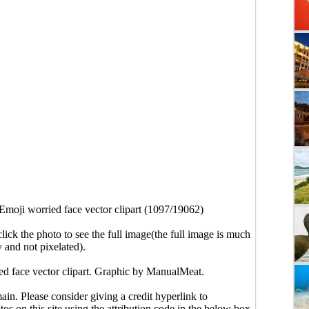
Emoji worried face vector clipart (1097/19062)
click the photo to see the full image(the full image is much
y and not pixelated).
ed face vector clipart. Graphic by ManualMeat.
main. Please consider giving a credit hyperlink to
s on this site using the attribution code in the below box.