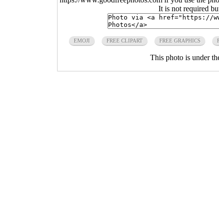
It is not required b
EMOJI
FREE CLIPART
FREE GRAPHICS
This photo is under t