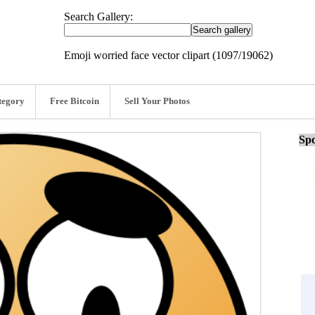
Search Gallery:
Emoji worried face vector clipart (1097/19062)
tegory
Free Bitcoin
Sell Your Photos
Spo