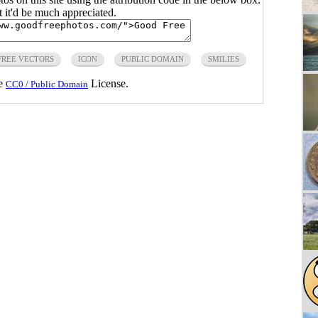
ut it'd be much appreciated.
FREE VECTORS
ICON
PUBLIC DOMAIN
SMILIES
he
License.
CC0 / Public Domain