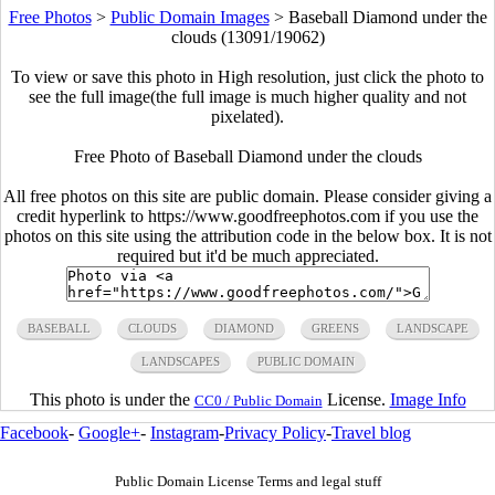
Free Photos
>
Public Domain Images
>
Baseball Diamond under the
clouds (13091/19062)
To view or save this photo in High resolution, just click the photo to
see the full image(the full image is much higher quality and not
pixelated).
Free Photo of Baseball Diamond under the clouds
All free photos on this site are public domain. Please consider giving a
credit hyperlink to https://www.goodfreephotos.com if you use the
photos on this site using the attribution code in the below box. It is not
required but it'd be much appreciated.
BASEBALL
CLOUDS
DIAMOND
GREENS
LANDSCAPE
LANDSCAPES
PUBLIC DOMAIN
This photo is under the
License.
Image Info
CC0 / Public Domain
Facebook
-
Google+
-
Instagram
-
Privacy Policy
-
Travel blog
Public Domain License Terms and legal stuff