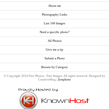
About me
Photography Links
Last 100 Images
Need a specific photo?
All Photos
Give me a tip
Submit a Photo
Browse by Category
© Copyright 2024 Free Photos - Free Images. All rights reserved. Designed by
CreativeMug |
Zenphoto