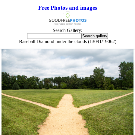
Free Photos and images
Search Gallery:
Baseball Diamond under the clouds (13091/19062)