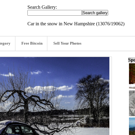
Search Gallery:
Car in the snow in New Hampshire (13076/19062)
tegory
Free Bitcoin
Sell Your Photos
Spo