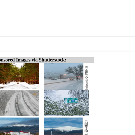
nsored Images via Shutterstock: