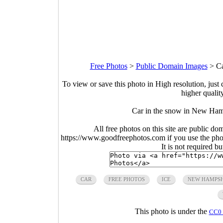
Free Photos
>
Public Domain Images
>
Ca
To view or save this photo in High resolution, just 
higher qualit
Car in the snow in New Ham
All free photos on this site are public do
https://www.goodfreephotos.com if you use the photo
It is not required b
CAR
FREE PHOTOS
ICE
NEW HAMPSH
This photo is under the
CC0 