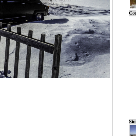
Cou
Sim