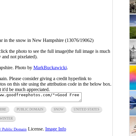
r in the snow in New Hampshire (13076/19062)
click the photo to see the full image(the full image is much
y and not pixelated).
pshire. Photo by
MarkBuckawicki
.
main. Please consider giving a credit hyperlink to
s on this site using the attribution code in the below box.
ut it'd be much appreciated.
IRE
PUBLIC DOMAIN
SNOW
UNITED STATES
WINTER
License.
Image Info
/ Public Domain