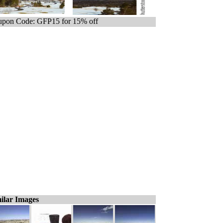
pon Code: GFP15 for 15% off
ilar Images