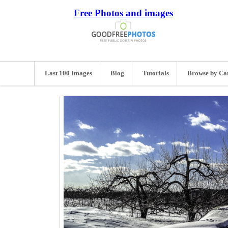
Free Photos and images
Last 100 Images
Blog
Tutorials
Browse by Ca