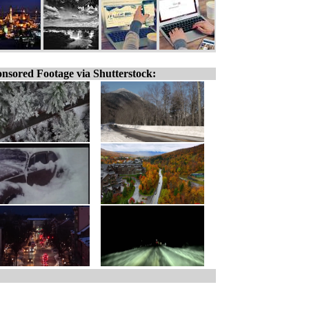
nsored Footage via Shutterstock: