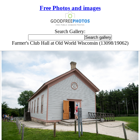
Free Photos and images
Search Gallery:
Farmer's Club Hall at Old World Wisconsin (13098/19062)