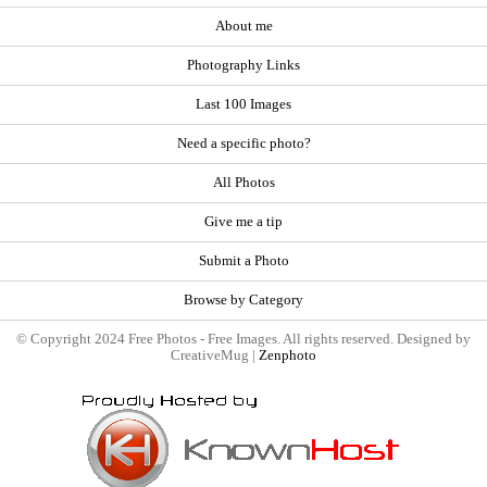
About me
Photography Links
Last 100 Images
Need a specific photo?
All Photos
Give me a tip
Submit a Photo
Browse by Category
© Copyright 2024 Free Photos - Free Images. All rights reserved. Designed by
CreativeMug |
Zenphoto