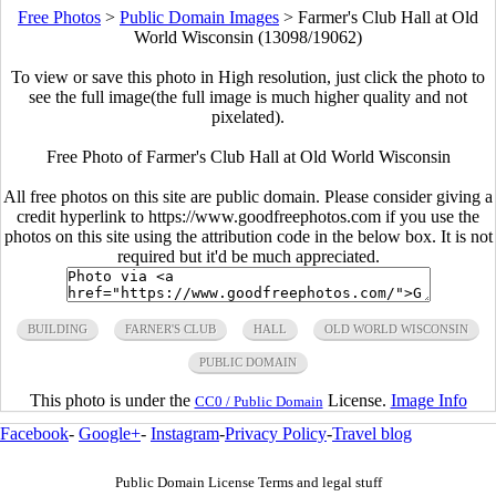
Free Photos
>
Public Domain Images
>
Farmer's Club Hall at Old
World Wisconsin (13098/19062)
To view or save this photo in High resolution, just click the photo to
see the full image(the full image is much higher quality and not
pixelated).
Free Photo of Farmer's Club Hall at Old World Wisconsin
All free photos on this site are public domain. Please consider giving a
credit hyperlink to https://www.goodfreephotos.com if you use the
photos on this site using the attribution code in the below box. It is not
required but it'd be much appreciated.
BUILDING
FARNER'S CLUB
HALL
OLD WORLD WISCONSIN
PUBLIC DOMAIN
This photo is under the
License.
Image Info
CC0 / Public Domain
Facebook
-
Google+
-
Instagram
-
Privacy Policy
-
Travel blog
Public Domain License Terms and legal stuff