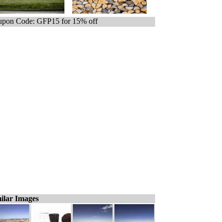
pon Code: GFP15 for 15% off
ilar Images