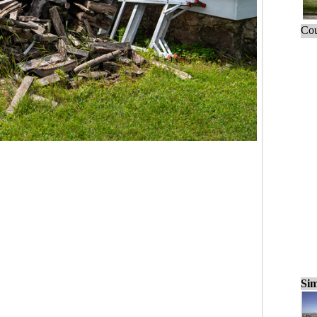
Cou
Sim