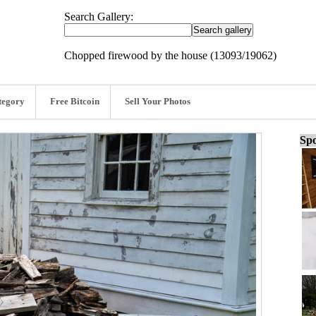
Search Gallery:
Chopped firewood by the house (13093/19062)
tegory
Free Bitcoin
Sell Your Photos
Spo