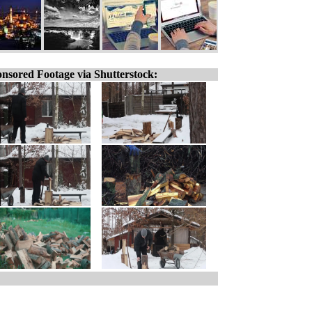
nsored Footage via Shutterstock: