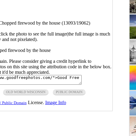
Chopped firewood by the house (13093/19062)
click the photo to see the full image(the full image is much
y and not pixelated).
ped firewood by the house
main. Please consider giving a credit hyperlink to
s on this site using the attribution code in the below box.
ut it'd be much appreciated.
OLD WORLD WISCONSIN
PUBLIC DOMAIN
License.
Image Info
/ Public Domain