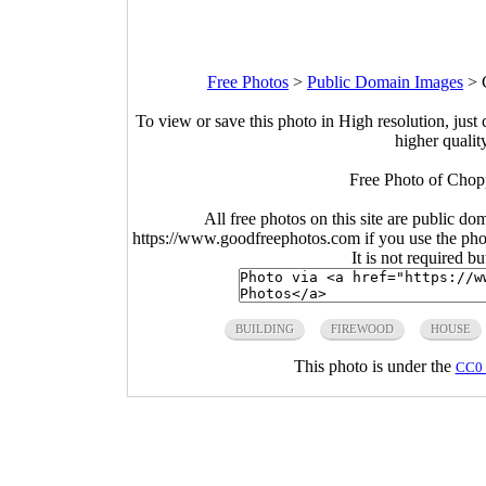
Free Photos
>
Public Domain Images
>
To view or save this photo in High resolution, just 
higher qualit
Free Photo of Chop
All free photos on this site are public do
https://www.goodfreephotos.com if you use the photo
It is not required b
BUILDING
FIREWOOD
HOUSE
This photo is under the
CC0 