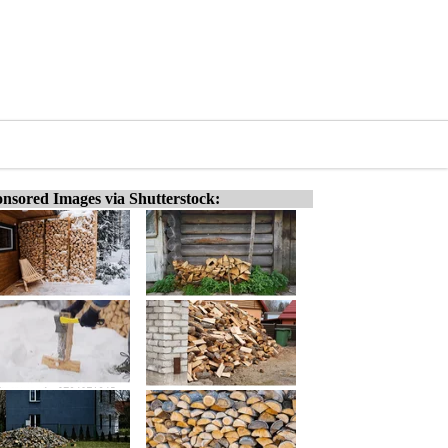
nsored Images via Shutterstock: