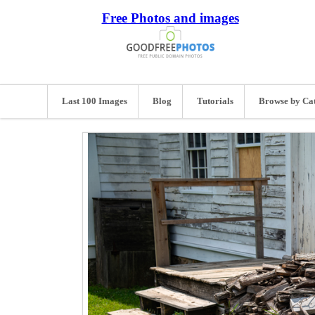
Free Photos and images
Last 100 Images
Blog
Tutorials
Browse by Ca