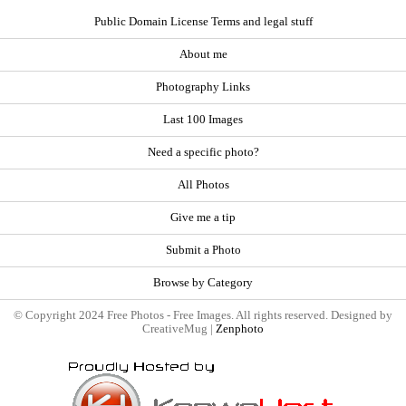
Public Domain License Terms and legal stuff
About me
Photography Links
Last 100 Images
Need a specific photo?
All Photos
Give me a tip
Submit a Photo
Browse by Category
© Copyright 2024 Free Photos - Free Images. All rights reserved. Designed by
CreativeMug |
Zenphoto