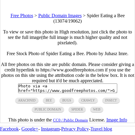
Free Photos
>
Public Domain Images
>
Spider Eating a Bee
(13074/19062)
To view or save this photo in High resolution, just click the photo to
see the full image(the full image is much higher quality and not
pixelated).
Free Stock Photo of Spider Eating a Bee. Photo by Juhasz Imre.
All free photos on this site are public domain. Please consider giving a
credit hyperlink to https://www.goodfreephotos.com if you use the
photos on this site using the attribution code in the below box. It is not
required but it'd be much appreciated.
ARACHNID
BEE
BUGS
CRAWLY
INSECT
PUBLIC DOMAIN
SPIDER
WEB
This photo is under the
License.
Image Info
CC0 / Public Domain
Facebook
-
Google+
-
Instagram
-
Privacy Policy
-
Travel blog