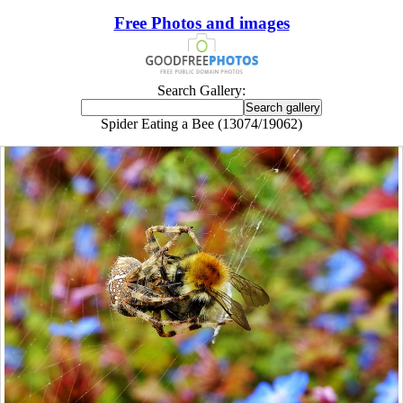
Free Photos and images
Search Gallery:
Spider Eating a Bee (13074/19062)