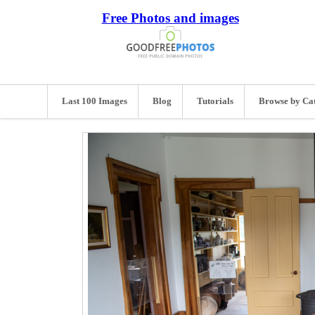
Free Photos and images
Last 100 Images
Blog
Tutorials
Browse by Ca