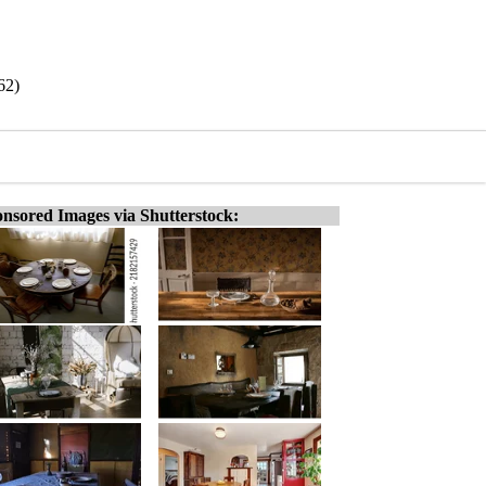
62)
nsored Images via Shutterstock: