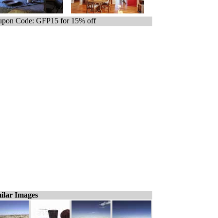
pon Code: GFP15 for 15% off
ilar Images