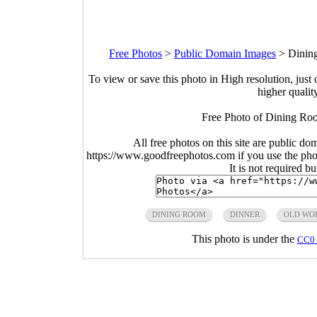
Free Photos
>
Public Domain Images
>
Dinin
To view or save this photo in High resolution, just 
higher qualit
Free Photo of Dining Roo
All free photos on this site are public do
https://www.goodfreephotos.com if you use the photo
It is not required b
DINING ROOM
DINNER
OLD WO
This photo is under the
CC0 