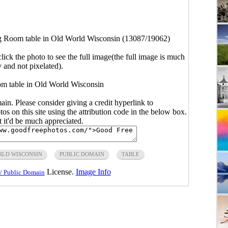
g Room table in Old World Wisconsin (13087/19062)
click the photo to see the full image(the full image is much
y and not pixelated).
m table in Old World Wisconsin
main. Please consider giving a credit hyperlink to
s on this site using the attribution code in the below box.
ut it'd be much appreciated.
RLD WISCONSIN
PUBLIC DOMAIN
TABLE
License.
Image Info
/ Public Domain