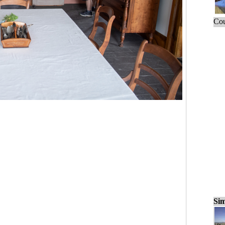
Cou
Sim