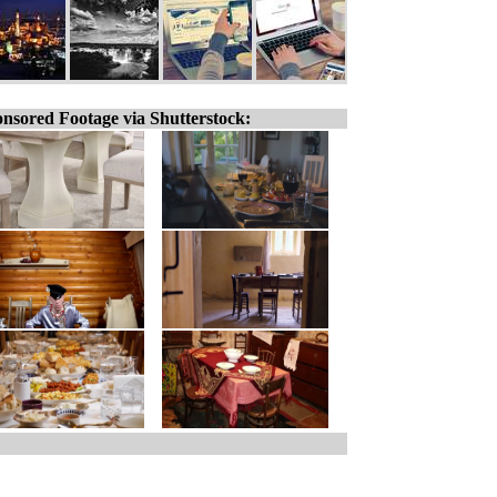
nsored Footage via Shutterstock: