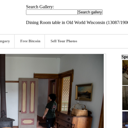
Search Gallery:
Dining Room table in Old World Wisconsin (13087/190
tegory
Free Bitcoin
Sell Your Photos
Spo