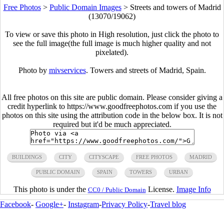
Free Photos
>
Public Domain Images
>
Streets and towers of Madrid
(13070/19062)
To view or save this photo in High resolution, just click the photo to
see the full image(the full image is much higher quality and not
pixelated).
Photo by
mivservices
. Towers and streets of Madrid, Spain.
All free photos on this site are public domain. Please consider giving a
credit hyperlink to https://www.goodfreephotos.com if you use the
photos on this site using the attribution code in the below box. It is not
required but it'd be much appreciated.
BUILDINGS
CITY
CITYSCAPE
FREE PHOTOS
MADRID
PUBLIC DOMAIN
SPAIN
TOWERS
URBAN
This photo is under the
License.
Image Info
CC0 / Public Domain
Facebook
-
Google+
-
Instagram
-
Privacy Policy
-
Travel blog