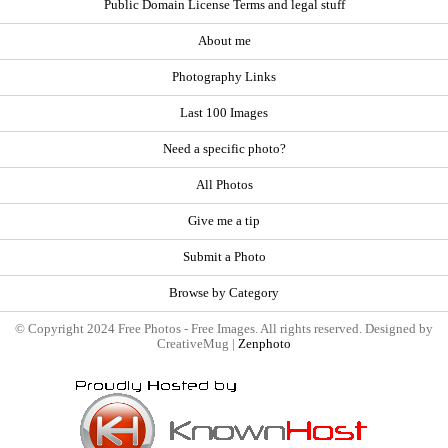
Public Domain License Terms and legal stuff
About me
Photography Links
Last 100 Images
Need a specific photo?
All Photos
Give me a tip
Submit a Photo
Browse by Category
© Copyright 2024 Free Photos - Free Images. All rights reserved. Designed by
CreativeMug |
Zenphoto