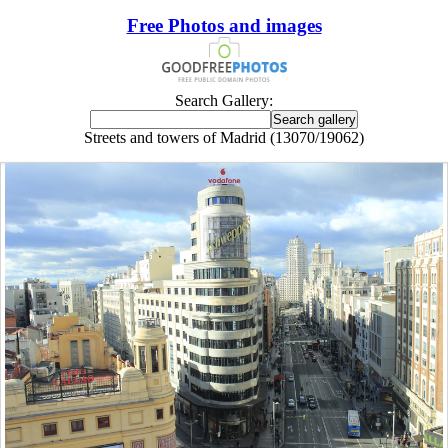
Free Photos and images
Search Gallery:
Streets and towers of Madrid (13070/19062)