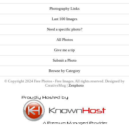
Photography Links
Last 100 Images
Need a specific photo?
All Photos
Give me a tip
Submit a Photo
Browse by Category
© Copyright 2024 Free Photos - Free Images. All rights reserved. Designed by
CreativeMug |
Zenphoto