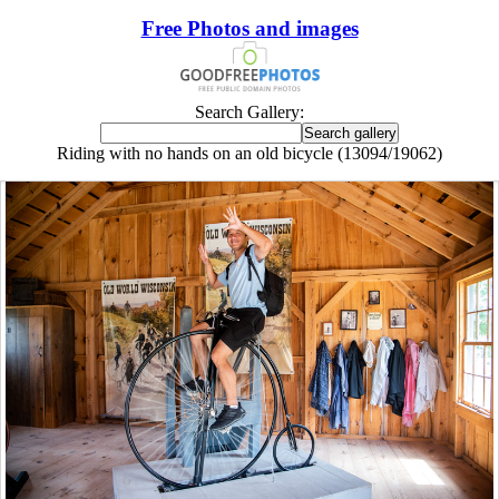
Free Photos and images
Search Gallery:
Riding with no hands on an old bicycle (13094/19062)