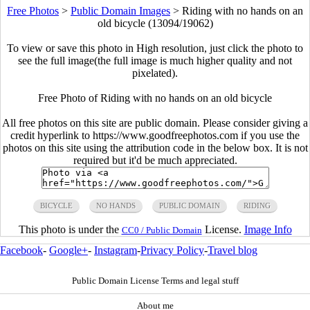
Free Photos
>
Public Domain Images
>
Riding with no hands on an
old bicycle (13094/19062)
To view or save this photo in High resolution, just click the photo to
see the full image(the full image is much higher quality and not
pixelated).
Free Photo of Riding with no hands on an old bicycle
All free photos on this site are public domain. Please consider giving a
credit hyperlink to https://www.goodfreephotos.com if you use the
photos on this site using the attribution code in the below box. It is not
required but it'd be much appreciated.
BICYCLE
NO HANDS
PUBLIC DOMAIN
RIDING
This photo is under the
License.
Image Info
CC0 / Public Domain
Facebook
-
Google+
-
Instagram
-
Privacy Policy
-
Travel blog
Public Domain License Terms and legal stuff
About me