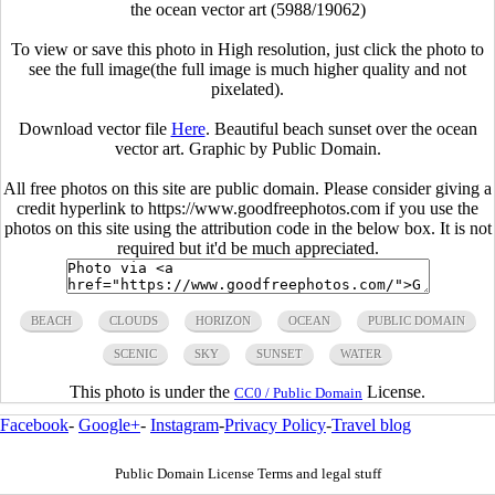
the ocean vector art (5988/19062)
To view or save this photo in High resolution, just click the photo to
see the full image(the full image is much higher quality and not
pixelated).
Download vector file
Here
. Beautiful beach sunset over the ocean
vector art. Graphic by Public Domain.
All free photos on this site are public domain. Please consider giving a
credit hyperlink to https://www.goodfreephotos.com if you use the
photos on this site using the attribution code in the below box. It is not
required but it'd be much appreciated.
BEACH
CLOUDS
HORIZON
OCEAN
PUBLIC DOMAIN
SCENIC
SKY
SUNSET
WATER
This photo is under the
License.
CC0 / Public Domain
Facebook
-
Google+
-
Instagram
-
Privacy Policy
-
Travel blog
Public Domain License Terms and legal stuff