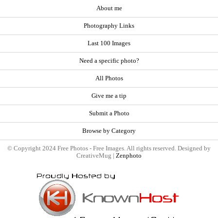
About me
Photography Links
Last 100 Images
Need a specific photo?
All Photos
Give me a tip
Submit a Photo
Browse by Category
© Copyright 2024 Free Photos - Free Images. All rights reserved. Designed by
CreativeMug |
Zenphoto