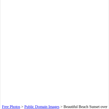
Free Photos
>
Public Domain Images
>
Beautiful Beach Sunset over