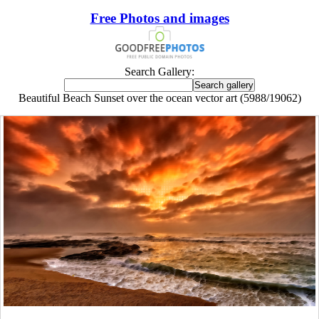
Free Photos and images
Search Gallery:
Beautiful Beach Sunset over the ocean vector art (5988/19062)