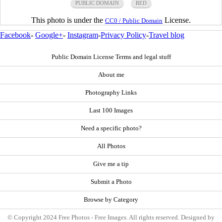
PUBLIC DOMAIN
RED
This photo is under the
License.
CC0 / Public Domain
Facebook
-
Google+
-
Instagram
-
Privacy Policy
-
Travel blog
Public Domain License Terms and legal stuff
About me
Photography Links
Last 100 Images
Need a specific photo?
All Photos
Give me a tip
Submit a Photo
Browse by Category
© Copyright 2024 Free Photos - Free Images. All rights reserved. Designed by