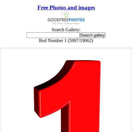
Free Photos and images
Search Gallery:
Red Number 1 (5997/19062)