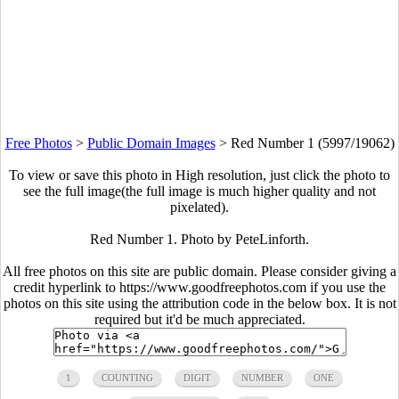
Free Photos
>
Public Domain Images
>
Red Number 1 (5997/19062)
To view or save this photo in High resolution, just click the photo to
see the full image(the full image is much higher quality and not
pixelated).
Red Number 1. Photo by PeteLinforth.
All free photos on this site are public domain. Please consider giving a
credit hyperlink to https://www.goodfreephotos.com if you use the
photos on this site using the attribution code in the below box. It is not
required but it'd be much appreciated.
1
COUNTING
DIGIT
NUMBER
ONE