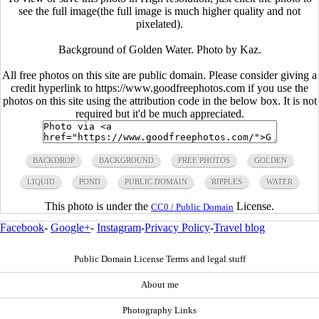
see the full image(the full image is much higher quality and not
pixelated).
Background of Golden Water. Photo by Kaz.
All free photos on this site are public domain. Please consider giving a
credit hyperlink to https://www.goodfreephotos.com if you use the
photos on this site using the attribution code in the below box. It is not
required but it'd be much appreciated.
BACKDROP
BACKGROUND
FREE PHOTOS
GOLDEN
LIQUID
POND
PUBLIC DOMAIN
RIPPLES
WATER
This photo is under the
License.
CC0 / Public Domain
Facebook
-
Google+
-
Instagram
-
Privacy Policy
-
Travel blog
Public Domain License Terms and legal stuff
About me
Photography Links