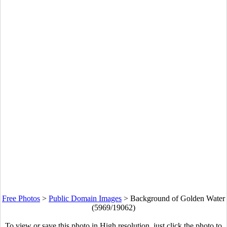
Free Photos
>
Public Domain Images
>
Background of Golden Water
(5969/19062)
To view or save this photo in High resolution, just click the photo to