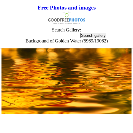
Free Photos and images
Search Gallery:
Background of Golden Water (5969/19062)