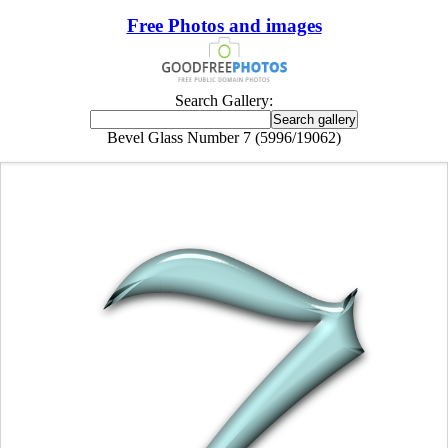
Free Photos and images
Search Gallery:
Bevel Glass Number 7 (5996/19062)