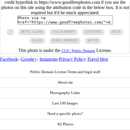
credit hyperlink to https://www.goodfreephotos.com if you use the
photos on this site using the attribution code in the below box. It is not
required but it'd be much appreciated.
7
BEVEL GLASS
CALLIGRAPHY
COUNTING
DIGIT
GLASS
PUBLIC DOMAIN
SEVEN
This photo is under the
License.
CC0 / Public Domain
Facebook
-
Google+
-
Instagram
-
Privacy Policy
-
Travel blog
Public Domain License Terms and legal stuff
About me
Photography Links
Last 100 Images
Need a specific photo?
All Photos