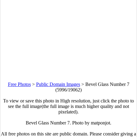
Free Photos
>
Public Domain Images
>
Bevel Glass Number 7
(5996/19062)
To view or save this photo in High resolution, just click the photo to
see the full image(the full image is much higher quality and not
pixelated).
Bevel Glass Number 7. Photo by matponjot.
All free photos on this site are public domain. Please consider giving a