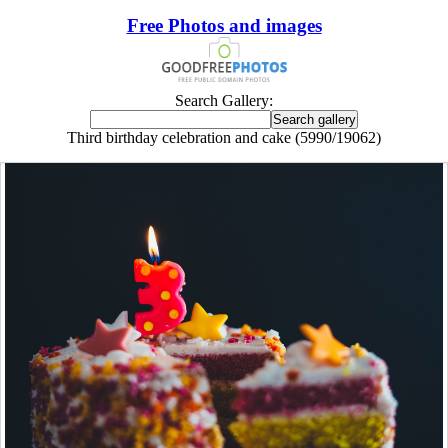
Free Photos and images
Search Gallery:
Third birthday celebration and cake (5990/19062)