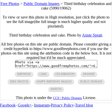
Free Photos
>
Public Domain Images
>
Third birthday celebration and
cake (5990/19062)
To view or save this photo in High resolution, just click the photo to
see the full image(the full image is much higher quality and not
pixelated).
Third birthday celebration and cake. Photo by
Annie Spratt
.
All free photos on this site are public domain. Please consider giving a
credit hyperlink to https://www.goodfreephotos.com if you use the
photos on this site using the attribution code in the below box. It is not
required but it'd be much appreciated.
BIRTHDAY
CAKE
CELEBRATION
DESSERT
FREE PHOTOS
HAPPY BIRTHDAY IMAGES
PUBLIC DOMAIN
SWEETS
This photo is under the
License.
CC0 / Public Domain
Facebook
-
Google+
-
Instagram
-
Privacy Policy
-
Travel blog