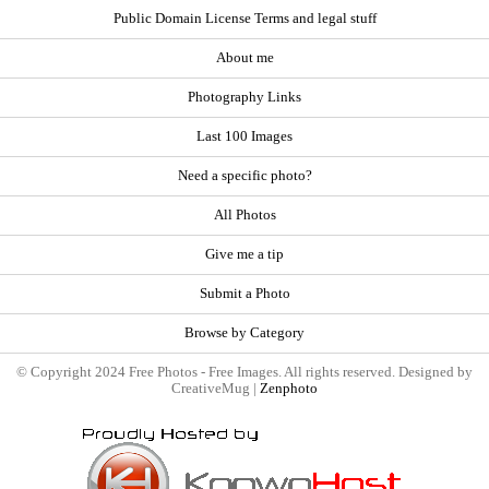
Public Domain License Terms and legal stuff
About me
Photography Links
Last 100 Images
Need a specific photo?
All Photos
Give me a tip
Submit a Photo
Browse by Category
© Copyright 2024 Free Photos - Free Images. All rights reserved. Designed by
CreativeMug |
Zenphoto