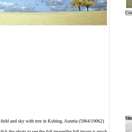
Cou
Sim
 field and sky with tree in Kubing, Austria (5964/19062)
click the photo to see the full image(the full image is much