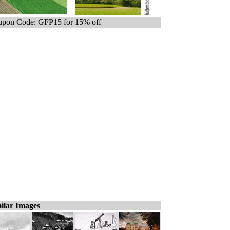
pon Code: GFP15 for 15% off
ilar Images