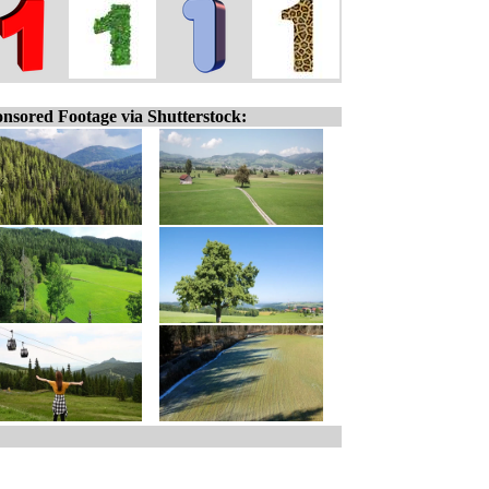
nsored Footage via Shutterstock: