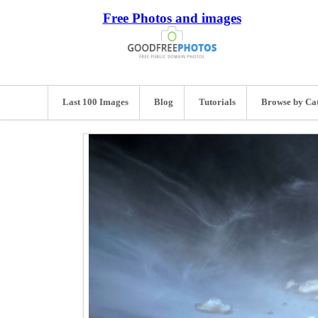
Free Photos and images
Last 100 Images
Blog
Tutorials
Browse by Ca