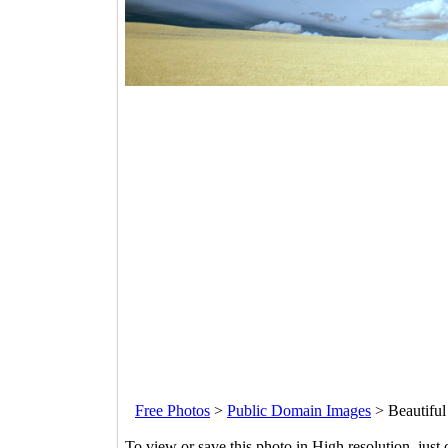
Free Photos
>
Public Domain Images
>
Beautiful
To view or save this photo in High resolution, just 