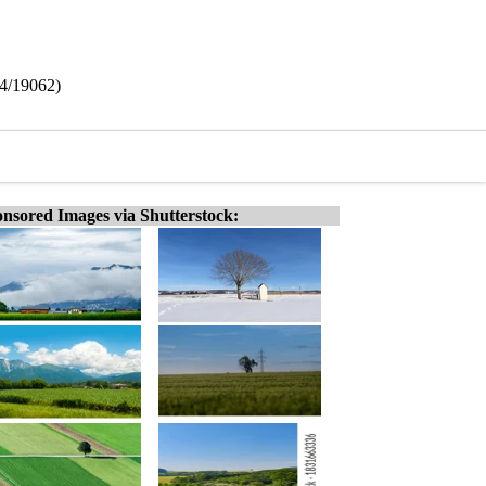
64/19062)
nsored Images via Shutterstock: