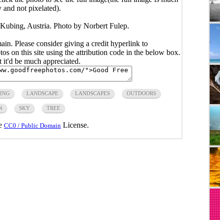
y and not pixelated).
n Kubing, Austria. Photo by Norbert Fulep.
main. Please consider giving a credit hyperlink to
s on this site using the attribution code in the below box.
ut it'd be much appreciated.
ING
LANDSCAPE
LANDSCAPES
OUTDOORS
N
SKY
TREE
he
License.
CC0 / Public Domain