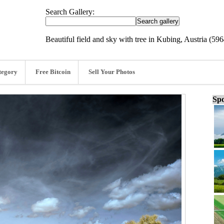
Search Gallery:
Beautiful field and sky with tree in Kubing, Austria (59
tegory
Free Bitcoin
Sell Your Photos
Spo