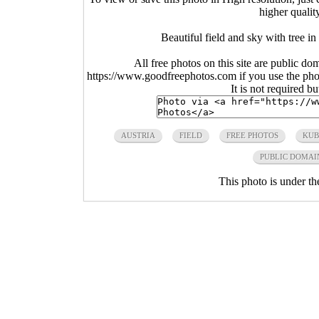
higher qualit
Beautiful field and sky with tree i
All free photos on this site are public do
https://www.goodfreephotos.com if you use the photo
It is not required b
AUSTRIA
FIELD
FREE PHOTOS
KUB
PUBLIC DOMAI
This photo is under t