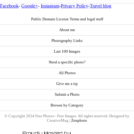
Facebook
-
Google+
-
Instagram
-
Privacy Policy
-
Travel blog
Public Domain License Terms and legal stuff
About me
Photography Links
Last 100 Images
Need a specific photo?
All Photos
Give me a tip
Submit a Photo
Browse by Category
© Copyright 2024 Free Photos - Free Images. All rights reserved. Designed by
CreativeMug |
Zenphoto