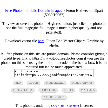
Free Photos
>
Public Domain Images
>
Futon Bed vector clipart
(5980/19062)
To view or save this photo in High resolution, just click the photo to
see the full image(the full image is much higher quality and not
pixelated).
Download vector file
here
. Futon Bed Vector Clipart. Graphic by
j4p4n.
All free photos on this site are public domain. Please consider giving a
credit hyperlink to https://www.goodfreephotos.com if you use the
photos on this site using the attribution code in the below box. It is not
required but it'd be much appreciated.
BED
COUCH
FREE CLIPART
FREE GRAPHICS
FREE VECTORS
FURNITURE
FUTON
MATTRESS
PUBLIC DOMAIN
This photo is under the
License.
CC0 / Public Domain