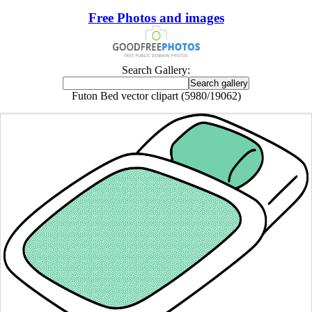
Free Photos and images
Search Gallery:
Futon Bed vector clipart (5980/19062)