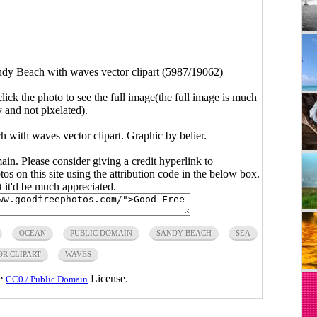
dy Beach with waves vector clipart (5987/19062)
click the photo to see the full image(the full image is much
y and not pixelated).
 with waves vector clipart. Graphic by belier.
main. Please consider giving a credit hyperlink to
s on this site using the attribution code in the below box.
ut it'd be much appreciated.
OCEAN
PUBLIC DOMAIN
SANDY BEACH
SEA
R CLIPART
WAVES
he
License.
CC0 / Public Domain