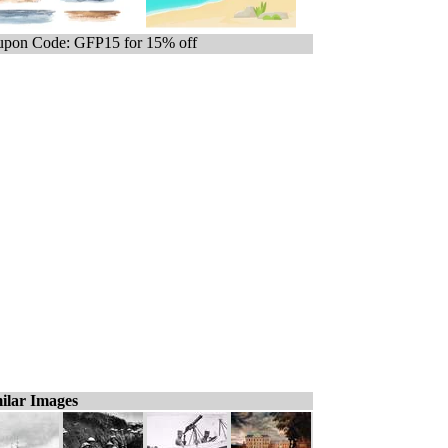
pon Code: GFP15 for 15% off
ilar Images