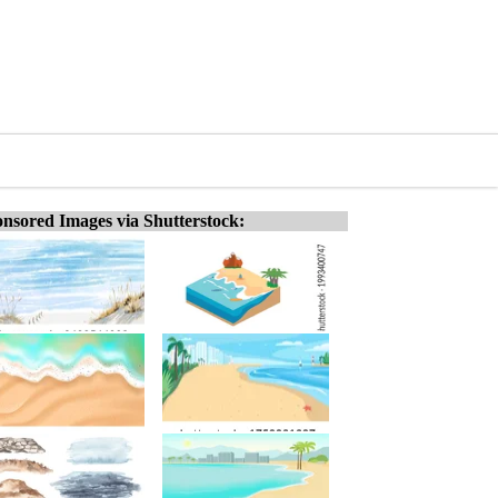
nsored Images via Shutterstock: