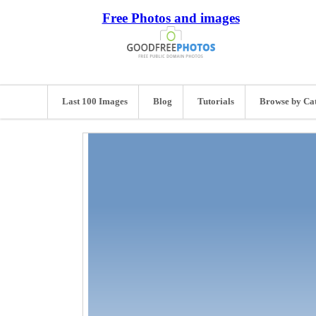
Free Photos and images
Last 100 Images
Blog
Tutorials
Browse by Ca