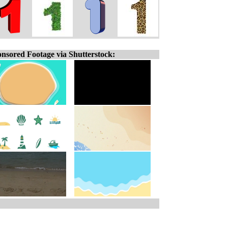
nsored Footage via Shutterstock: