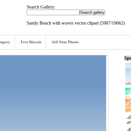
Search Gallery:
Sandy Beach with waves vector clipart (5987/19062)
tegory
Free Bitcoin
Sell Your Photos
Spo