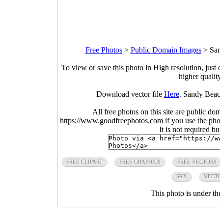
Free Photos
>
Public Domain Images
>
San
To view or save this photo in High resolution, just 
higher qualit
Download vector file
Here
. Sandy Beach
All free photos on this site are public do
https://www.goodfreephotos.com if you use the photo
It is not required b
FREE CLIPART
FREE GRAPHICS
FREE VECTORS
SKY
VECTO
This photo is under t