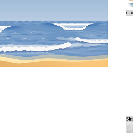
Cou
Sim