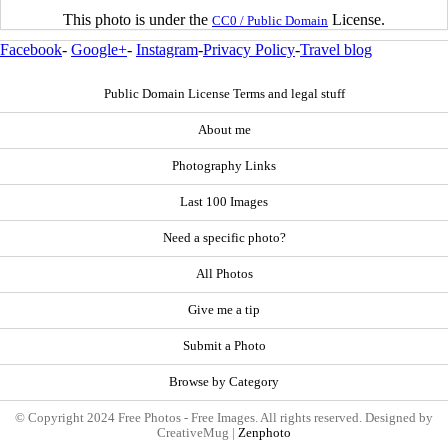
This photo is under the
License.
CC0 / Public Domain
Facebook
-
Google+
-
Instagram
-
Privacy Policy
-
Travel blog
Public Domain License Terms and legal stuff
About me
Photography Links
Last 100 Images
Need a specific photo?
All Photos
Give me a tip
Submit a Photo
Browse by Category
© Copyright 2024 Free Photos - Free Images. All rights reserved. Designed by
CreativeMug |
Zenphoto