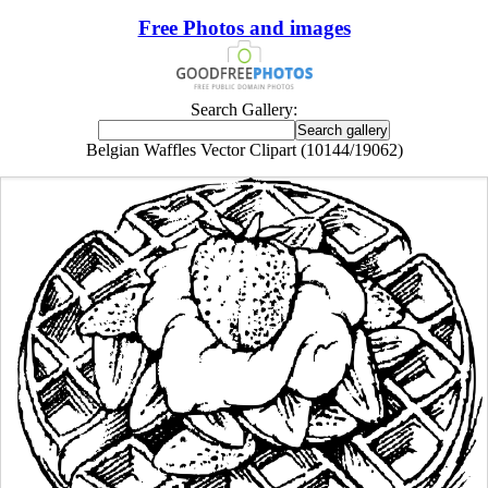
Free Photos and images
Search Gallery:
Belgian Waffles Vector Clipart (10144/19062)