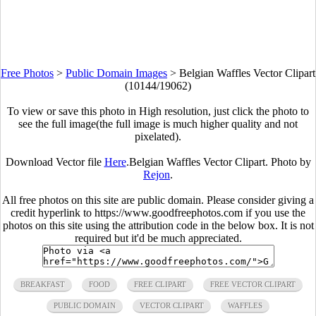
Free Photos
>
Public Domain Images
>
Belgian Waffles Vector Clipart
(10144/19062)
To view or save this photo in High resolution, just click the photo to
see the full image(the full image is much higher quality and not
pixelated).
Download Vector file
Here
.Belgian Waffles Vector Clipart. Photo by
Rejon
.
All free photos on this site are public domain. Please consider giving a
credit hyperlink to https://www.goodfreephotos.com if you use the
photos on this site using the attribution code in the below box. It is not
required but it'd be much appreciated.
BREAKFAST
FOOD
FREE CLIPART
FREE VECTOR CLIPART
PUBLIC DOMAIN
VECTOR CLIPART
WAFFLES