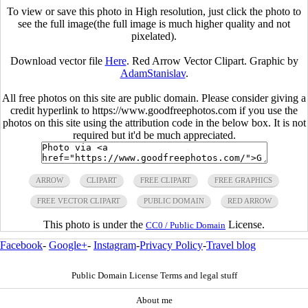
To view or save this photo in High resolution, just click the photo to
see the full image(the full image is much higher quality and not
pixelated).
Download vector file
Here
. Red Arrow Vector Clipart. Graphic by
AdamStanislav
.
All free photos on this site are public domain. Please consider giving a
credit hyperlink to https://www.goodfreephotos.com if you use the
photos on this site using the attribution code in the below box. It is not
required but it'd be much appreciated.
ARROW
CLIPART
FREE CLIPART
FREE GRAPHICS
FREE VECTOR CLIPART
PUBLIC DOMAIN
RED ARROW
This photo is under the
License.
CC0 / Public Domain
Facebook
-
Google+
-
Instagram
-
Privacy Policy
-
Travel blog
Public Domain License Terms and legal stuff
About me