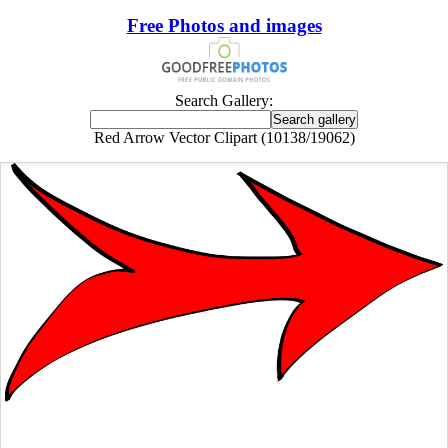
Free Photos and images
Search Gallery:
Red Arrow Vector Clipart (10138/19062)