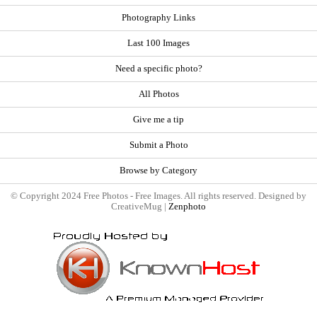
Photography Links
Last 100 Images
Need a specific photo?
All Photos
Give me a tip
Submit a Photo
Browse by Category
© Copyright 2024 Free Photos - Free Images. All rights reserved. Designed by
CreativeMug |
Zenphoto