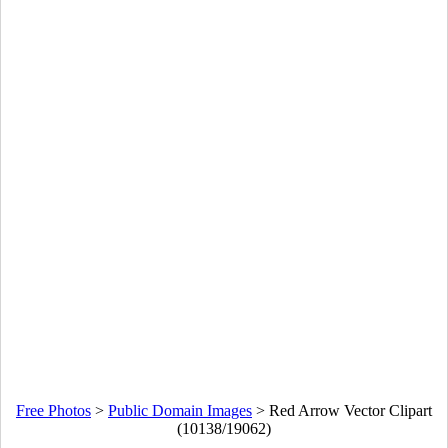
Free Photos
>
Public Domain Images
>
Red Arrow Vector Clipart
(10138/19062)