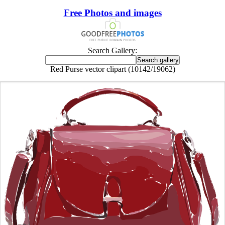
Free Photos and images
Search Gallery:
Red Purse vector clipart (10142/19062)