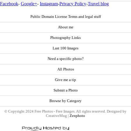
Facebook
-
Google+
-
Instagram
-
Privacy Policy
-
Travel blog
Public Domain License Terms and legal stuff
About me
Photography Links
Last 100 Images
Need a specific photo?
All Photos
Give me a tip
Submit a Photo
Browse by Category
© Copyright 2024 Free Photos - Free Images. All rights reserved. Designed by
CreativeMug |
Zenphoto