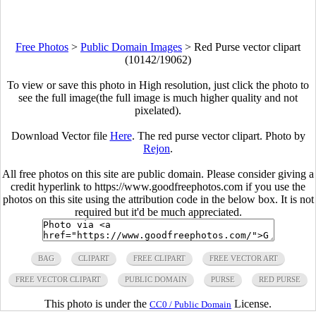
Free Photos
>
Public Domain Images
>
Red Purse vector clipart
(10142/19062)
To view or save this photo in High resolution, just click the photo to
see the full image(the full image is much higher quality and not
pixelated).
Download Vector file
Here
. The red purse vector clipart. Photo by
Rejon
.
All free photos on this site are public domain. Please consider giving a
credit hyperlink to https://www.goodfreephotos.com if you use the
photos on this site using the attribution code in the below box. It is not
required but it'd be much appreciated.
BAG
CLIPART
FREE CLIPART
FREE VECTOR ART
FREE VECTOR CLIPART
PUBLIC DOMAIN
PURSE
RED PURSE
This photo is under the
License.
CC0 / Public Domain