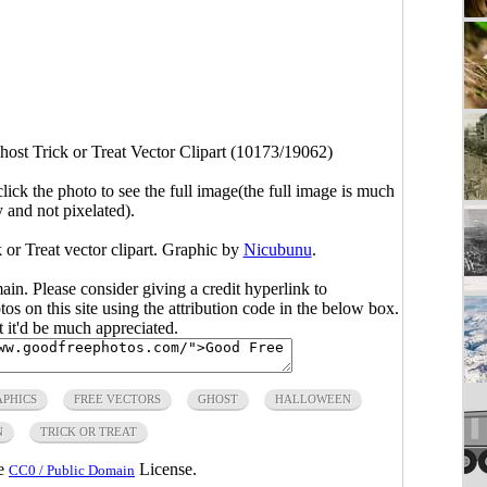
host Trick or Treat Vector Clipart (10173/19062)
click the photo to see the full image(the full image is much
y and not pixelated).
 or Treat vector clipart. Graphic by
Nicubunu
.
main. Please consider giving a credit hyperlink to
s on this site using the attribution code in the below box.
ut it'd be much appreciated.
APHICS
FREE VECTORS
GHOST
HALLOWEEN
N
TRICK OR TREAT
he
License.
CC0 / Public Domain