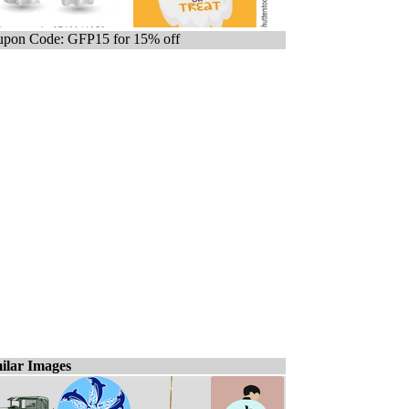
pon Code: GFP15 for 15% off
ilar Images