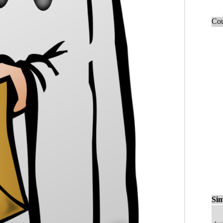
Cou
Sim