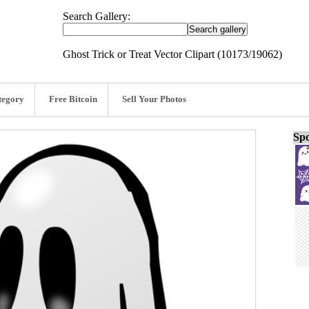
Search Gallery:
Ghost Trick or Treat Vector Clipart (10173/19062)
tegory
Free Bitcoin
Sell Your Photos
Spo