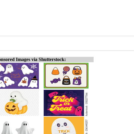
nsored Images via Shutterstock: