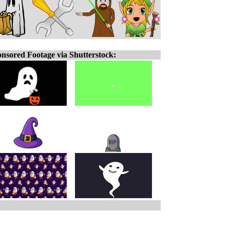
nsored Footage via Shutterstock: