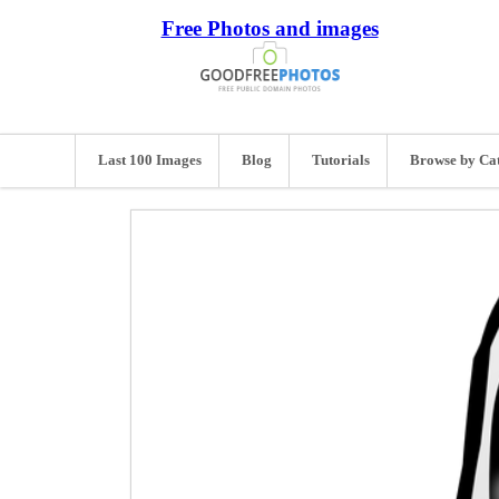
Free Photos and images
Last 100 Images
Blog
Tutorials
Browse by Ca