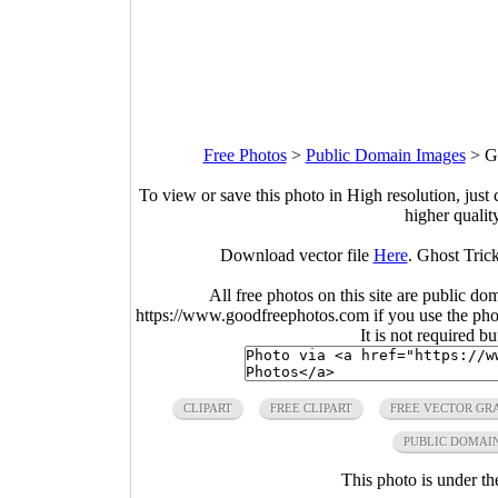
Free Photos
>
Public Domain Images
>
G
To view or save this photo in High resolution, just 
higher qualit
Download vector file
Here
. Ghost Trick
All free photos on this site are public do
https://www.goodfreephotos.com if you use the photo
It is not required b
CLIPART
FREE CLIPART
FREE VECTOR GR
PUBLIC DOMAI
This photo is under t