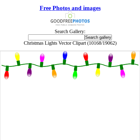
Free Photos and images
Search Gallery:
Christmas Lights Vector Clipart (10168/19062)