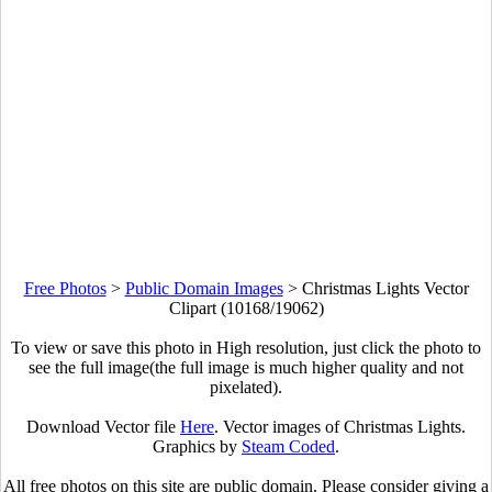
Free Photos
>
Public Domain Images
>
Christmas Lights Vector
Clipart (10168/19062)
To view or save this photo in High resolution, just click the photo to
see the full image(the full image is much higher quality and not
pixelated).
Download Vector file
Here
. Vector images of Christmas Lights.
Graphics by
Steam Coded
.
All free photos on this site are public domain. Please consider giving a