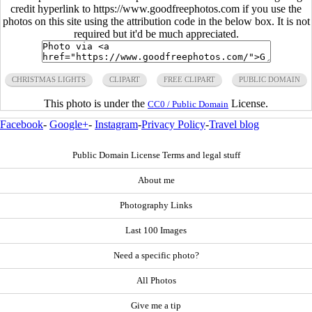
credit hyperlink to https://www.goodfreephotos.com if you use the
photos on this site using the attribution code in the below box. It is not
required but it'd be much appreciated.
CHRISTMAS LIGHTS
CLIPART
FREE CLIPART
PUBLIC DOMAIN
This photo is under the
License.
CC0 / Public Domain
Facebook
-
Google+
-
Instagram
-
Privacy Policy
-
Travel blog
Public Domain License Terms and legal stuff
About me
Photography Links
Last 100 Images
Need a specific photo?
All Photos
Give me a tip