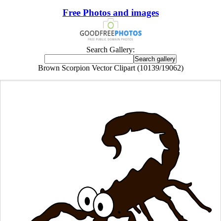
Free Photos and images
Search Gallery:
Brown Scorpion Vector Clipart (10139/19062)