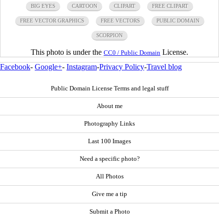
BIG EYES
CARTOON
CLIPART
FREE CLIPART
FREE VECTOR GRAPHICS
FREE VECTORS
PUBLIC DOMAIN
SCORPION
This photo is under the
License.
CC0 / Public Domain
Facebook
-
Google+
-
Instagram
-
Privacy Policy
-
Travel blog
Public Domain License Terms and legal stuff
About me
Photography Links
Last 100 Images
Need a specific photo?
All Photos
Give me a tip
Submit a Photo