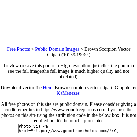
Free Photos
>
Public Domain Images
>
Brown Scorpion Vector
Clipart (10139/19062)
To view or save this photo in High resolution, just click the photo to
see the full image(the full image is much higher quality and not
pixelated).
Download vector file
Here
. Brown scorpion vector clipart. Graphic by
KaMenezes
.
All free photos on this site are public domain. Please consider giving a
credit hyperlink to https://www.goodfreephotos.com if you use the
photos on this site using the attribution code in the below box. It is not
required but it'd be much appreciated.