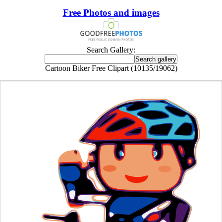
Free Photos and images
Search Gallery:
Cartoon Biker Free Clipart (10135/19062)