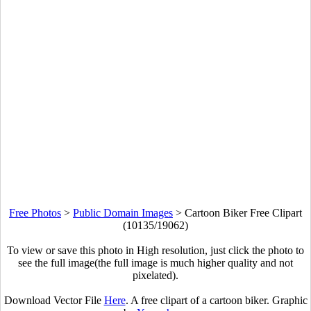
Free Photos
>
Public Domain Images
>
Cartoon Biker Free Clipart
(10135/19062)
To view or save this photo in High resolution, just click the photo to
see the full image(the full image is much higher quality and not
pixelated).
Download Vector File
Here
. A free clipart of a cartoon biker. Graphic