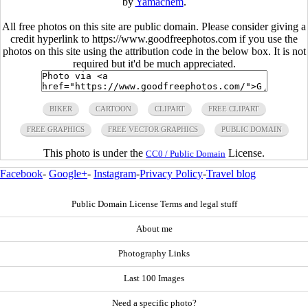
by
Yamachem
.
All free photos on this site are public domain. Please consider giving a
credit hyperlink to https://www.goodfreephotos.com if you use the
photos on this site using the attribution code in the below box. It is not
required but it'd be much appreciated.
BIKER
CARTOON
CLIPART
FREE CLIPART
FREE GRAPHICS
FREE VECTOR GRAPHICS
PUBLIC DOMAIN
This photo is under the
License.
CC0 / Public Domain
Facebook
-
Google+
-
Instagram
-
Privacy Policy
-
Travel blog
Public Domain License Terms and legal stuff
About me
Photography Links
Last 100 Images
Need a specific photo?