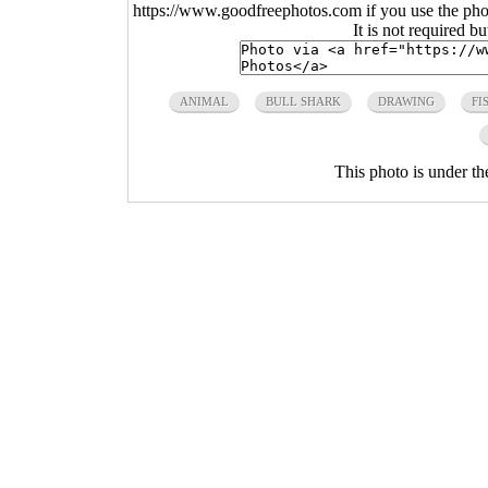
https://www.goodfreephotos.com if you use the photo
It is not required b
ANIMAL
BULL SHARK
DRAWING
FI
This photo is under t