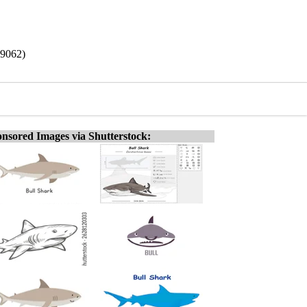
19062)
nsored Images via Shutterstock: