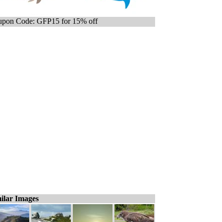
pon Code: GFP15 for 15% off
ilar Images