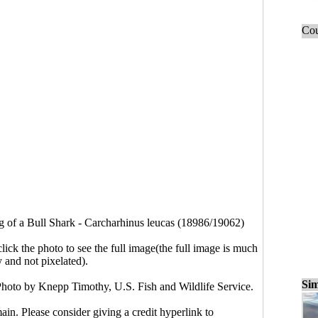
Cou
 of a Bull Shark - Carcharhinus leucas (18986/19062)
click the photo to see the full image(the full image is much
y and not pixelated).
Sim
Photo by Knepp Timothy, U.S. Fish and Wildlife Service.
main. Please consider giving a credit hyperlink to