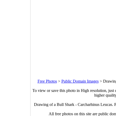
Free Photos
>
Public Domain Images
>
Drawing
To view or save this photo in High resolution, just 
higher qualit
Drawing of a Bull Shark - Carcharhinus Leucas. 
All free photos on this site are public do