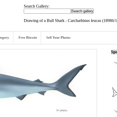
Search Gallery:
Drawing of a Bull Shark - Carcharhinus leucas (18986/
tegory
Free Bitcoin
Sell Your Photos
Spo