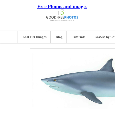
Free Photos and images
Last 100 Images
Blog
Tutorials
Browse by Ca