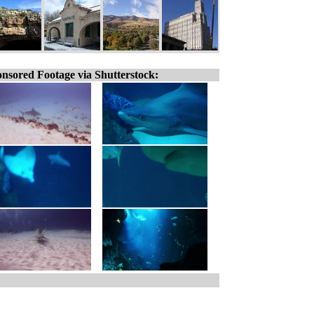
nsored Footage via Shutterstock: