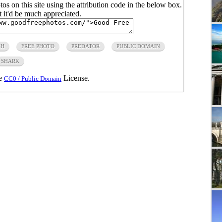
s on this site using the attribution code in the below box.
ut it'd be much appreciated.
SH
FREE PHOTO
PREDATOR
PUBLIC DOMAIN
SHARK
he
License.
CC0 / Public Domain