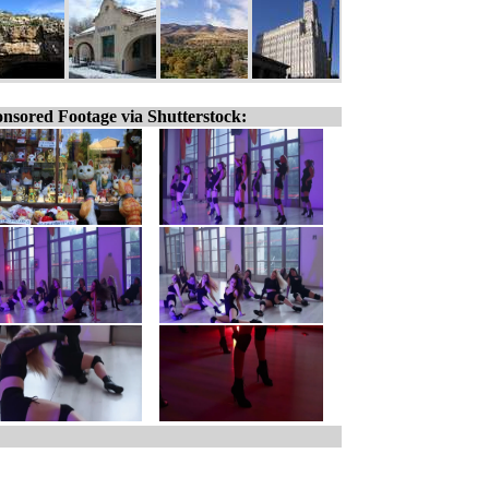
nsored Footage via Shutterstock: