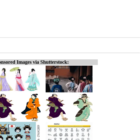
nsored Images via Shutterstock: