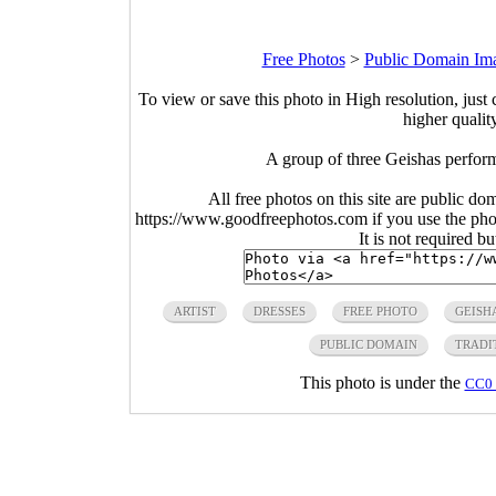
Free Photos
>
Public Domain Im
To view or save this photo in High resolution, just 
higher qualit
A group of three Geishas perfor
All free photos on this site are public do
https://www.goodfreephotos.com if you use the photo
It is not required b
ARTIST
DRESSES
FREE PHOTO
GEISH
PUBLIC DOMAIN
TRADI
This photo is under the
CC0 