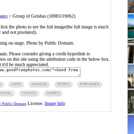
ages
>
Group of Geishas (18983/19062)
click the photo to see the full image(the full image is much
y and not pixelated).
ming on stage. Photo by Public Domain.
main. Please consider giving a credit hyperlink to
s on this site using the attribution code in the below box.
ut it'd be much appreciated.
A
JAPAN
JAPANESE
PEOPLE
PERFORMER
TIONAL
VINTAGE
WOMEN
License.
Image Info
/ Public Domain