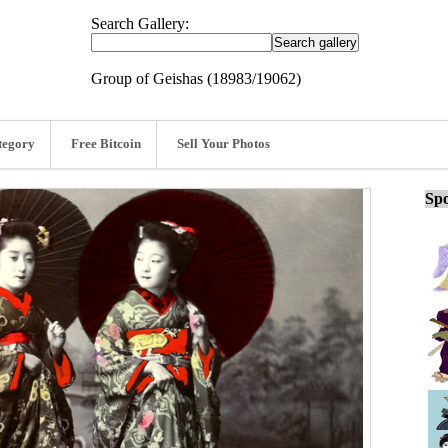
Search Gallery:
Group of Geishas (18983/19062)
tegory
Free Bitcoin
Sell Your Photos
Spo