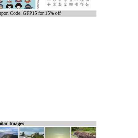
pon Code: GFP15 for 15% off
ilar Images