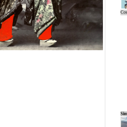
Cou
Sim