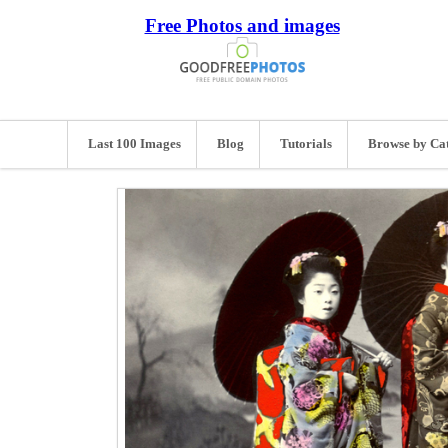
Free Photos and images
Last 100 Images
Blog
Tutorials
Browse by Ca