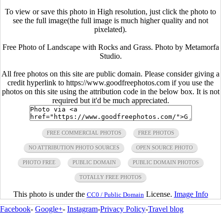
To view or save this photo in High resolution, just click the photo to
see the full image(the full image is much higher quality and not
pixelated).
Free Photo of Landscape with Rocks and Grass. Photo by Metamorfa
Studio.
All free photos on this site are public domain. Please consider giving a
credit hyperlink to https://www.goodfreephotos.com if you use the
photos on this site using the attribution code in the below box. It is not
required but it'd be much appreciated.
FREE COMMERCIAL PHOTOS
FREE PHOTOS
NO ATTRIBUTION PHOTO SOURCES
OPEN SOURCE PHOTO
PHOTO FREE
PUBLIC DOMAIN
PUBLIC DOMAIN PHOTOS
TOTALLY FREE PHOTOS
This photo is under the
License.
Image Info
CC0 / Public Domain
Facebook
-
Google+
-
Instagram
-
Privacy Policy
-
Travel blog