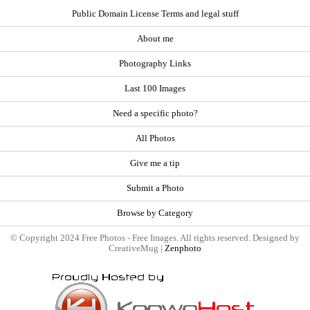
Public Domain License Terms and legal stuff
About me
Photography Links
Last 100 Images
Need a specific photo?
All Photos
Give me a tip
Submit a Photo
Browse by Category
© Copyright 2024 Free Photos - Free Images. All rights reserved. Designed by
CreativeMug |
Zenphoto