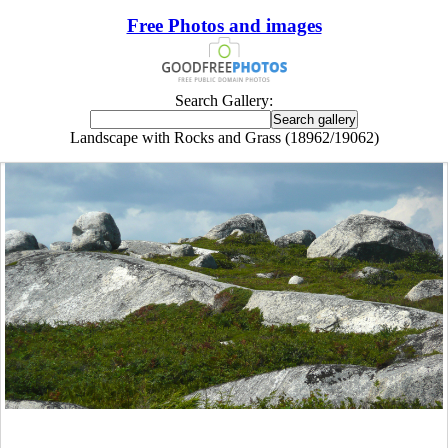
Free Photos and images
Search Gallery:
Landscape with Rocks and Grass (18962/19062)