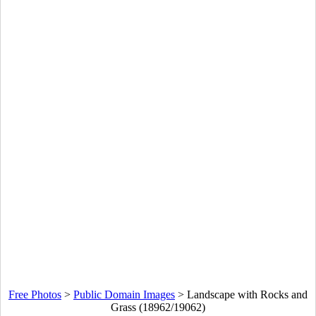
Free Photos
>
Public Domain Images
>
Landscape with Rocks and
Grass (18962/19062)