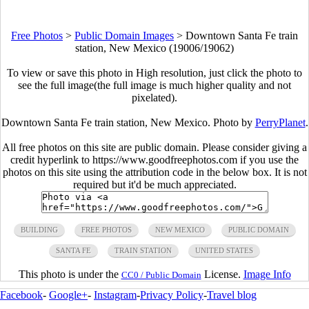
Free Photos
>
Public Domain Images
>
Downtown Santa Fe train
station, New Mexico (19006/19062)
To view or save this photo in High resolution, just click the photo to
see the full image(the full image is much higher quality and not
pixelated).
Downtown Santa Fe train station, New Mexico. Photo by
PerryPlanet
.
All free photos on this site are public domain. Please consider giving a
credit hyperlink to https://www.goodfreephotos.com if you use the
photos on this site using the attribution code in the below box. It is not
required but it'd be much appreciated.
BUILDING
FREE PHOTOS
NEW MEXICO
PUBLIC DOMAIN
SANTA FE
TRAIN STATION
UNITED STATES
This photo is under the
License.
Image Info
CC0 / Public Domain
Facebook
-
Google+
-
Instagram
-
Privacy Policy
-
Travel blog