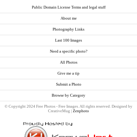
Public Domain License Terms and legal stuff
About me
Photography Links
Last 100 Images
Need a specific photo?
All Photos
Give me a tip
Submit a Photo
Browse by Category
© Copyright 2024 Free Photos - Free Images. All rights reserved. Designed by
CreativeMug |
Zenphoto