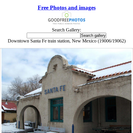
Free Photos and images
Search Gallery:
Downtown Santa Fe train station, New Mexico (19006/19062)