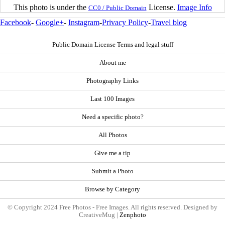
This photo is under the
License.
Image Info
CC0 / Public Domain
Facebook
-
Google+
-
Instagram
-
Privacy Policy
-
Travel blog
Public Domain License Terms and legal stuff
About me
Photography Links
Last 100 Images
Need a specific photo?
All Photos
Give me a tip
Submit a Photo
Browse by Category
© Copyright 2024 Free Photos - Free Images. All rights reserved. Designed by
CreativeMug |
Zenphoto