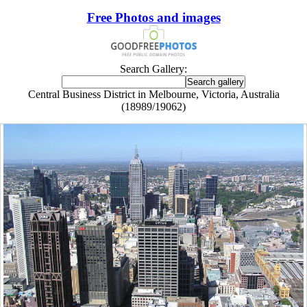
Free Photos and images
Search Gallery:
Central Business District in Melbourne, Victoria, Australia
(18989/19062)