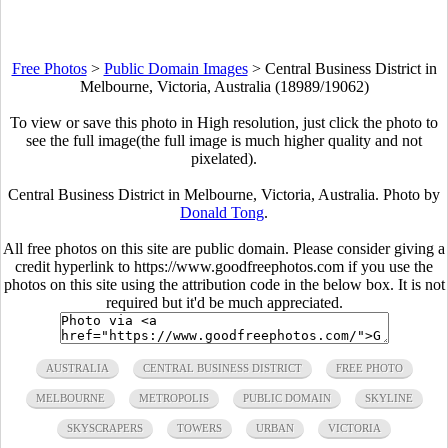
Free Photos
>
Public Domain Images
>
Central Business District in
Melbourne, Victoria, Australia (18989/19062)
To view or save this photo in High resolution, just click the photo to
see the full image(the full image is much higher quality and not
pixelated).
Central Business District in Melbourne, Victoria, Australia. Photo by
Donald Tong
.
All free photos on this site are public domain. Please consider giving a
credit hyperlink to https://www.goodfreephotos.com if you use the
photos on this site using the attribution code in the below box. It is not
required but it'd be much appreciated.
AUSTRALIA
CENTRAL BUSINESS DISTRICT
FREE PHOTO
MELBOURNE
METROPOLIS
PUBLIC DOMAIN
SKYLINE
SKYSCRAPERS
TOWERS
URBAN
VICTORIA