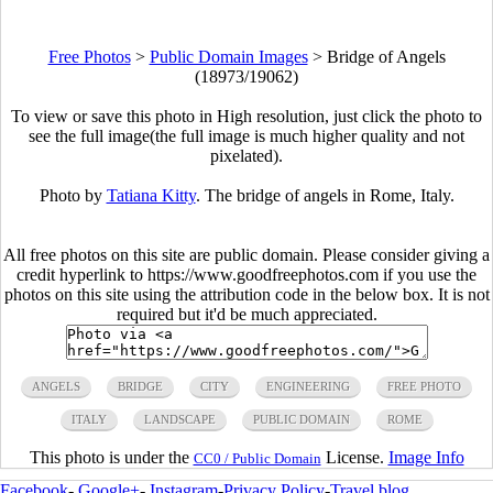
Free Photos
>
Public Domain Images
>
Bridge of Angels
(18973/19062)
To view or save this photo in High resolution, just click the photo to
see the full image(the full image is much higher quality and not
pixelated).
Photo by
Tatiana Kitty
. The bridge of angels in Rome, Italy.
All free photos on this site are public domain. Please consider giving a
credit hyperlink to https://www.goodfreephotos.com if you use the
photos on this site using the attribution code in the below box. It is not
required but it'd be much appreciated.
ANGELS
BRIDGE
CITY
ENGINEERING
FREE PHOTO
ITALY
LANDSCAPE
PUBLIC DOMAIN
ROME
This photo is under the
License.
Image Info
CC0 / Public Domain
Facebook
-
Google+
-
Instagram
-
Privacy Policy
-
Travel blog