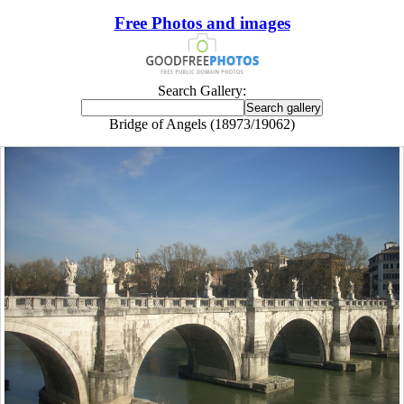
Free Photos and images
Search Gallery:
Bridge of Angels (18973/19062)