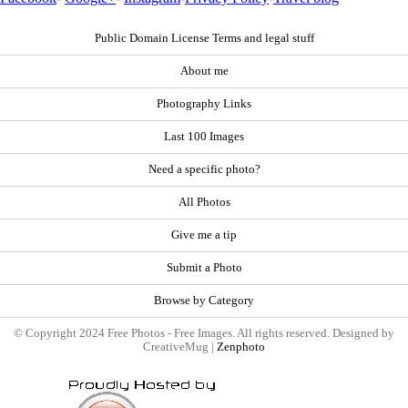
Public Domain License Terms and legal stuff
About me
Photography Links
Last 100 Images
Need a specific photo?
All Photos
Give me a tip
Submit a Photo
Browse by Category
© Copyright 2024 Free Photos - Free Images. All rights reserved. Designed by
CreativeMug |
Zenphoto