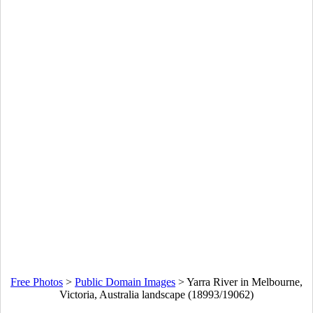
Free Photos
>
Public Domain Images
>
Yarra River in Melbourne,
Victoria, Australia landscape (18993/19062)