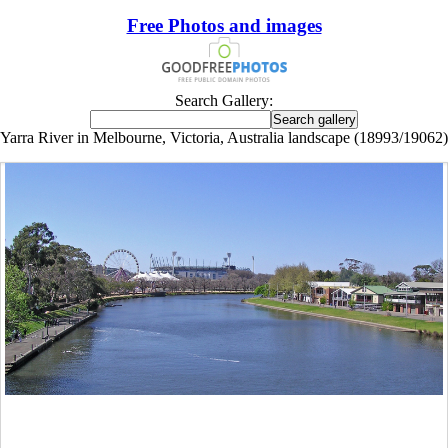
Free Photos and images
Search Gallery:
Yarra River in Melbourne, Victoria, Australia landscape (18993/19062)