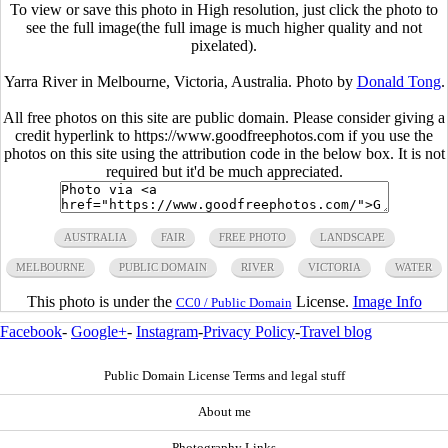
To view or save this photo in High resolution, just click the photo to
see the full image(the full image is much higher quality and not
pixelated).
Yarra River in Melbourne, Victoria, Australia. Photo by
Donald Tong
.
All free photos on this site are public domain. Please consider giving a
credit hyperlink to https://www.goodfreephotos.com if you use the
photos on this site using the attribution code in the below box. It is not
required but it'd be much appreciated.
AUSTRALIA
FAIR
FREE PHOTO
LANDSCAPE
MELBOURNE
PUBLIC DOMAIN
RIVER
VICTORIA
WATER
This photo is under the
License.
Image Info
CC0 / Public Domain
Facebook
-
Google+
-
Instagram
-
Privacy Policy
-
Travel blog
Public Domain License Terms and legal stuff
About me
Photography Links