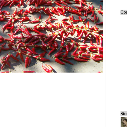
Cou
Sim