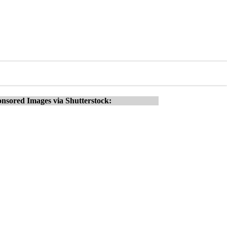
nsored Images via Shutterstock: