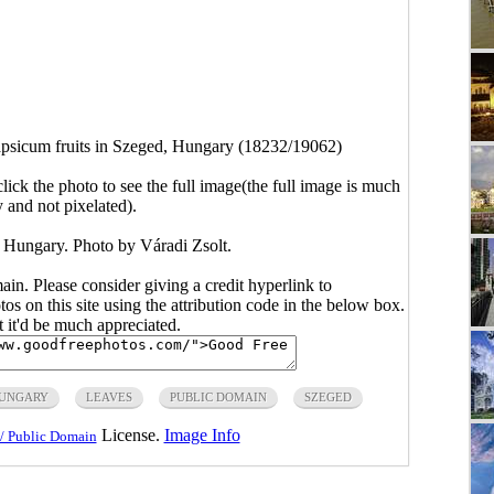
psicum fruits in Szeged, Hungary (18232/19062)
click the photo to see the full image(the full image is much
y and not pixelated).
, Hungary. Photo by Váradi Zsolt.
main. Please consider giving a credit hyperlink to
s on this site using the attribution code in the below box.
ut it'd be much appreciated.
UNGARY
LEAVES
PUBLIC DOMAIN
SZEGED
License.
Image Info
/ Public Domain