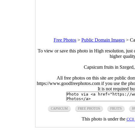
Free Photos
>
Public Domain Images
>
Ca
To view or save this photo in High resolution, just 
higher qualit
Capsicum fruits in Szeged
All free photos on this site are public do
https://www.goodfreephotos.com if you use the photo
It is not required b
CAPSICUM
FREE PHOTOS
FRUITS
H
This photo is under the
CC0 