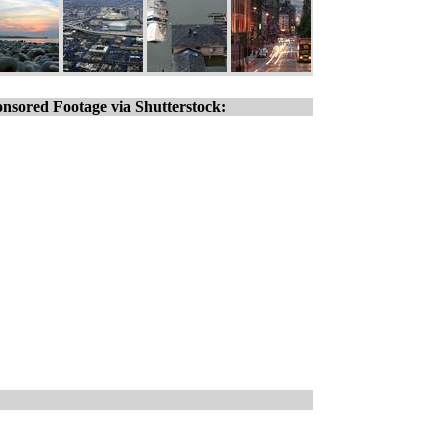
nsored Footage via Shutterstock: