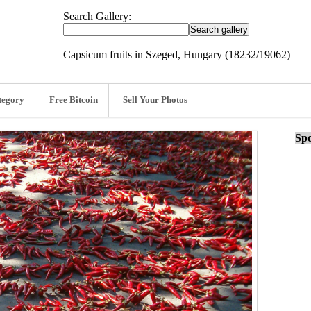
Search Gallery:
Capsicum fruits in Szeged, Hungary (18232/19062)
tegory
Free Bitcoin
Sell Your Photos
Spo