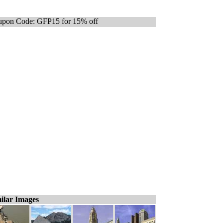
pon Code: GFP15 for 15% off
ilar Images