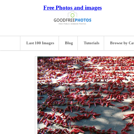
Free Photos and images
Last 100 Images
Blog
Tutorials
Browse by Ca