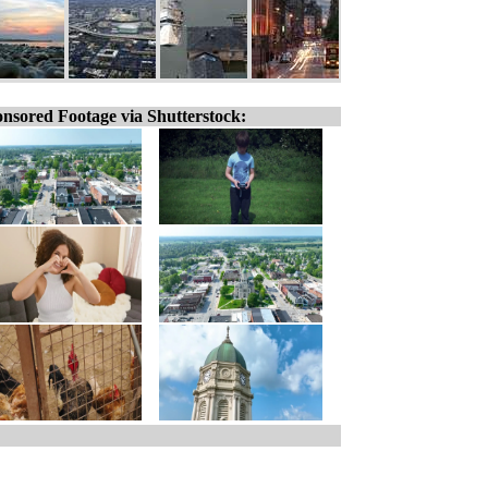
nsored Footage via Shutterstock: