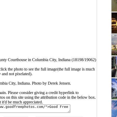
nty Courthouse in Columbia City, Indiana (18198/19062)
click the photo to see the full image(the full image is much
y and not pixelated).
bia City, Indiana. Photo by Derek Jensen.
main. Please consider giving a credit hyperlink to
s on this site using the attribution code in the below box.
ut it'd be much appreciated.