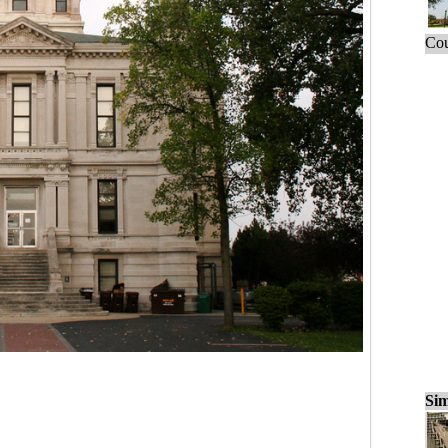
Cou
Sim