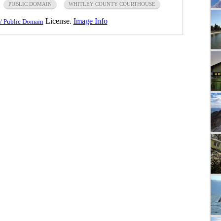
PUBLIC DOMAIN
WHITLEY COUNTY COURTHOUSE
License.
Image Info
/ Public Domain