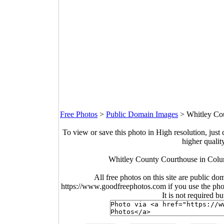
Free Photos
>
Public Domain Images
>
Whitley Cou
To view or save this photo in High resolution, just 
higher qualit
Whitley County Courthouse in Colum
All free photos on this site are public do
https://www.goodfreephotos.com if you use the photo
It is not required b