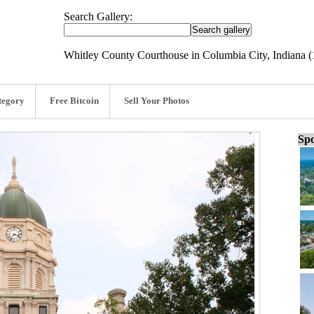
Search Gallery:
Whitley County Courthouse in Columbia City, Indiana 
tegory
Free Bitcoin
Sell Your Photos
Spo