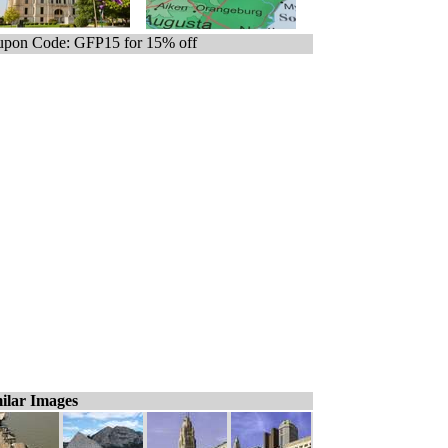
pon Code: GFP15 for 15% off
ilar Images