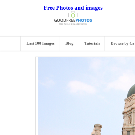
Free Photos and images
Last 100 Images
Blog
Tutorials
Browse by Ca