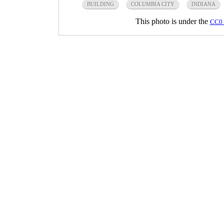
BUILDING
COLUMBIA CITY
INDIANA
This photo is under the
CC0 