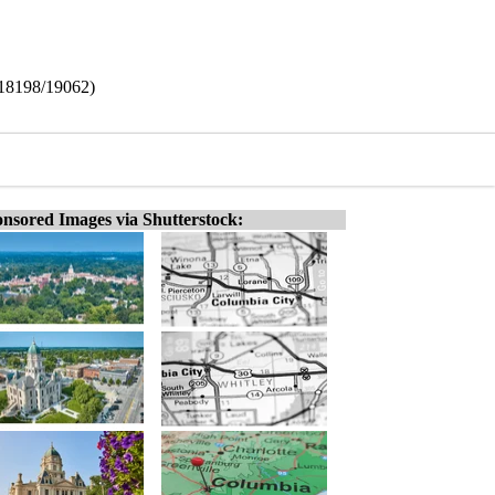
(18198/19062)
nsored Images via Shutterstock: