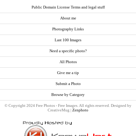
Public Domain License Terms and legal stuff
About me
Photography Links
Last 100 Images
Need a specific photo?
All Photos
Give me a tip
Submit a Photo
Browse by Category
© Copyright 2024 Free Photos - Free Images. All rights reserved. Designed by
CreativeMug |
Zenphoto