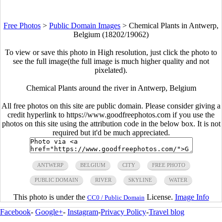
Free Photos
>
Public Domain Images
>
Chemical Plants in Antwerp,
Belgium (18202/19062)
To view or save this photo in High resolution, just click the photo to
see the full image(the full image is much higher quality and not
pixelated).
Chemical Plants around the river in Antwerp, Belgium
All free photos on this site are public domain. Please consider giving a
credit hyperlink to https://www.goodfreephotos.com if you use the
photos on this site using the attribution code in the below box. It is not
required but it'd be much appreciated.
ANTWERP
BELGIUM
CITY
FREE PHOTO
PUBLIC DOMAIN
RIVER
SKYLINE
WATER
This photo is under the
License.
Image Info
CC0 / Public Domain
Facebook
-
Google+
-
Instagram
-
Privacy Policy
-
Travel blog