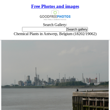
Free Photos and images
Search Gallery:
Chemical Plants in Antwerp, Belgium (18202/19062)