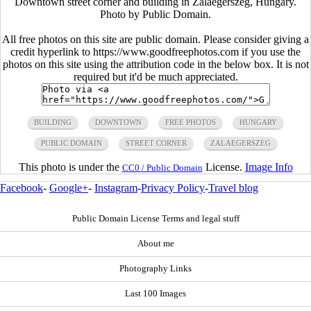
Downtown street corner and building in Zalaegerszeg, Hungary.
Photo by Public Domain.
All free photos on this site are public domain. Please consider giving a
credit hyperlink to https://www.goodfreephotos.com if you use the
photos on this site using the attribution code in the below box. It is not
required but it'd be much appreciated.
BUILDING
DOWNTOWN
FREE PHOTOS
HUNGARY
PUBLIC DOMAIN
STREET CORNER
ZALAEGERSZEG
This photo is under the
License.
Image Info
CC0 / Public Domain
Facebook
-
Google+
-
Instagram
-
Privacy Policy
-
Travel blog
Public Domain License Terms and legal stuff
About me
Photography Links
Last 100 Images