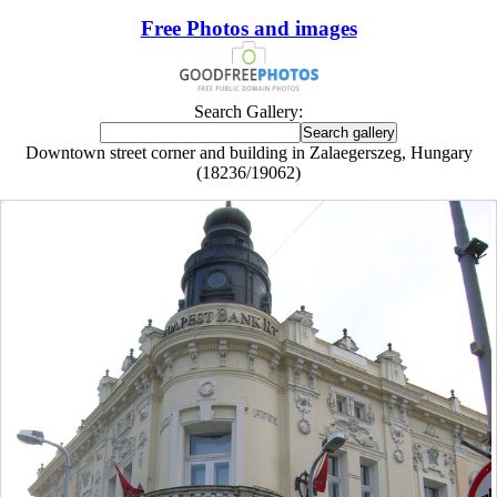
Free Photos and images
Search Gallery:
Downtown street corner and building in Zalaegerszeg, Hungary
(18236/19062)