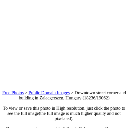
Free Photos
>
Public Domain Images
>
Downtown street corner and
building in Zalaegerszeg, Hungary (18236/19062)
To view or save this photo in High resolution, just click the photo to
see the full image(the full image is much higher quality and not
pixelated).