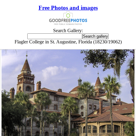
Free Photos and images
Search Gallery:
Flagler College in St. Augustine, Florida (18230/19062)