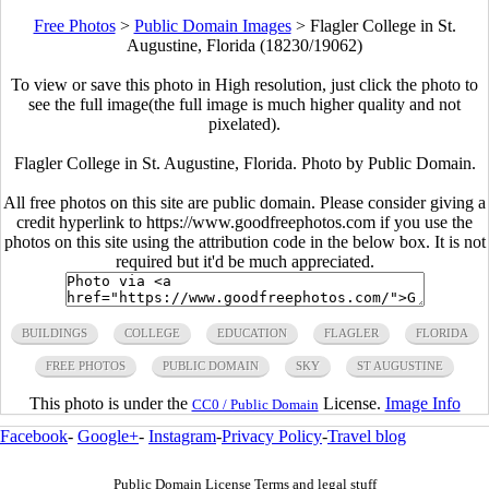
Free Photos
>
Public Domain Images
>
Flagler College in St.
Augustine, Florida (18230/19062)
To view or save this photo in High resolution, just click the photo to
see the full image(the full image is much higher quality and not
pixelated).
Flagler College in St. Augustine, Florida. Photo by Public Domain.
All free photos on this site are public domain. Please consider giving a
credit hyperlink to https://www.goodfreephotos.com if you use the
photos on this site using the attribution code in the below box. It is not
required but it'd be much appreciated.
BUILDINGS
COLLEGE
EDUCATION
FLAGLER
FLORIDA
FREE PHOTOS
PUBLIC DOMAIN
SKY
ST AUGUSTINE
This photo is under the
License.
Image Info
CC0 / Public Domain
Facebook
-
Google+
-
Instagram
-
Privacy Policy
-
Travel blog
Public Domain License Terms and legal stuff