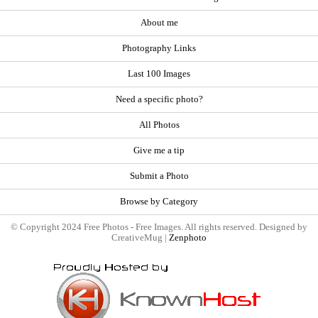
About me
Photography Links
Last 100 Images
Need a specific photo?
All Photos
Give me a tip
Submit a Photo
Browse by Category
© Copyright 2024 Free Photos - Free Images. All rights reserved. Designed by
CreativeMug |
Zenphoto