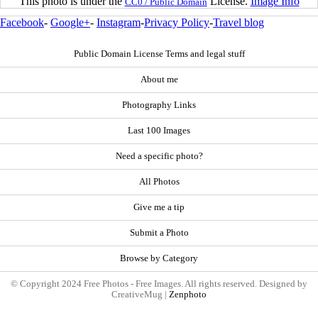
This photo is under the
License.
Image Info
CC0 / Public Domain
Facebook
-
Google+
-
Instagram
-
Privacy Policy
-
Travel blog
Public Domain License Terms and legal stuff
About me
Photography Links
Last 100 Images
Need a specific photo?
All Photos
Give me a tip
Submit a Photo
Browse by Category
© Copyright 2024 Free Photos - Free Images. All rights reserved. Designed by
CreativeMug |
Zenphoto