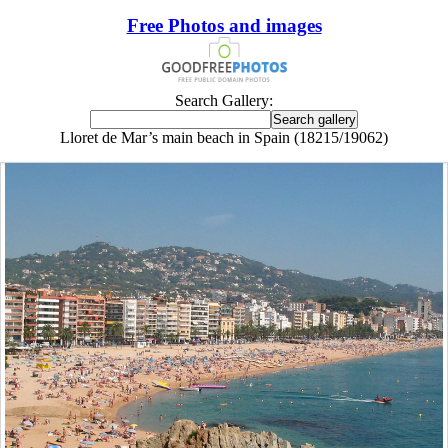
Free Photos and images
Search Gallery:
Lloret de Mar’s main beach in Spain (18215/19062)