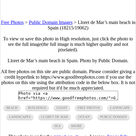
Free Photos
>
Public Domain Images
>
Lloret de Mar’s main beach in
Spain (18215/19062)
To view or save this photo in High resolution, just click the photo to
see the full image(the full image is much higher quality and not
pixelated).
Lloret de Mar’s main beach in Spain. Photo by Public Domain.
All free photos on this site are public domain. Please consider giving a
credit hyperlink to https://www.goodfreephotos.com if you use the
photos on this site using the attribution code in the below box. It is not
required but it'd be much appreciated.
BEACH
BUILDINGS
COAST
FREE PHOTOS
LANDSCAPE
LANDSCAPES
LLORET DE MAR
OCEAN
PUBLIC DOMAIN
SEA
SHORE