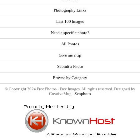
Photography Links
Last 100 Images
Need a specific photo?
All Photos
Give me a tip
Submit a Photo
Browse by Category
© Copyright 2024 Free Photos - Free Images. All rights reserved. Designed by
CreativeMug |
Zenphoto