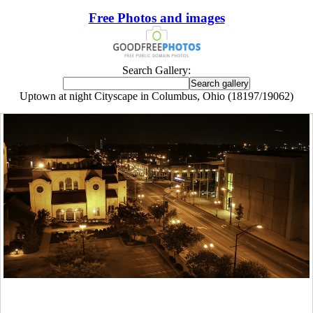
Free Photos and images
Search Gallery:
Uptown at night Cityscape in Columbus, Ohio (18197/19062)