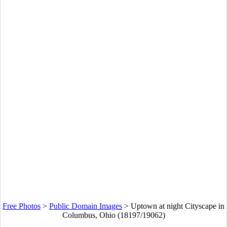
Free Photos
>
Public Domain Images
>
Uptown at night Cityscape in
Columbus, Ohio (18197/19062)