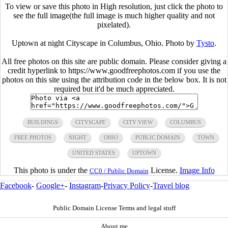
To view or save this photo in High resolution, just click the photo to
see the full image(the full image is much higher quality and not
pixelated).
Uptown at night Cityscape in Columbus, Ohio. Photo by
Tysto
.
All free photos on this site are public domain. Please consider giving a
credit hyperlink to https://www.goodfreephotos.com if you use the
photos on this site using the attribution code in the below box. It is not
required but it'd be much appreciated.
BUILDINGS
CITYSCAPE
CITY VIEW
COLUMBUS
FREE PHOTOS
NIGHT
OHIO
PUBLIC DOMAIN
TOWN
UNITED STATES
UPTOWN
This photo is under the
License.
Image Info
CC0 / Public Domain
Facebook
-
Google+
-
Instagram
-
Privacy Policy
-
Travel blog
Public Domain License Terms and legal stuff
About me