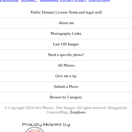
Public Domain License Terms and legal stuff
About me
Photography Links
Last 100 Images
Need a specific photo?
All Photos
Give me a tip
Submit a Photo
Browse by Category
© Copyright 2024 Free Photos - Free Images. All rights reserved. Designed by
CreativeMug |
Zenphoto