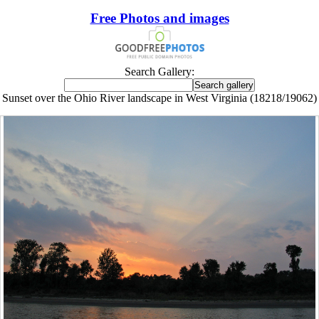
Free Photos and images
Search Gallery:
Sunset over the Ohio River landscape in West Virginia (18218/19062)