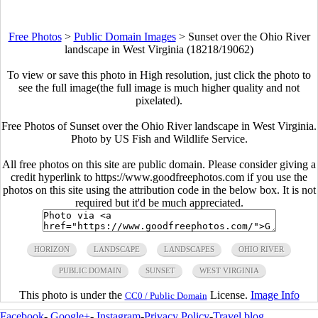
Free Photos
>
Public Domain Images
>
Sunset over the Ohio River
landscape in West Virginia (18218/19062)
To view or save this photo in High resolution, just click the photo to
see the full image(the full image is much higher quality and not
pixelated).
Free Photos of Sunset over the Ohio River landscape in West Virginia.
Photo by US Fish and Wildlife Service.
All free photos on this site are public domain. Please consider giving a
credit hyperlink to https://www.goodfreephotos.com if you use the
photos on this site using the attribution code in the below box. It is not
required but it'd be much appreciated.
HORIZON
LANDSCAPE
LANDSCAPES
OHIO RIVER
PUBLIC DOMAIN
SUNSET
WEST VIRGINIA
This photo is under the
License.
Image Info
CC0 / Public Domain
Facebook
-
Google+
-
Instagram
-
Privacy Policy
-
Travel blog