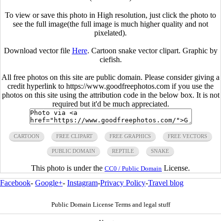
To view or save this photo in High resolution, just click the photo to
see the full image(the full image is much higher quality and not
pixelated).
Download vector file
Here
. Cartoon snake vector clipart. Graphic by
ciefish.
All free photos on this site are public domain. Please consider giving a
credit hyperlink to https://www.goodfreephotos.com if you use the
photos on this site using the attribution code in the below box. It is not
required but it'd be much appreciated.
CARTOON
FREE CLIPART
FREE GRAPHICS
FREE VECTORS
PUBLIC DOMAIN
REPTILE
SNAKE
This photo is under the
License.
CC0 / Public Domain
Facebook
-
Google+
-
Instagram
-
Privacy Policy
-
Travel blog
Public Domain License Terms and legal stuff