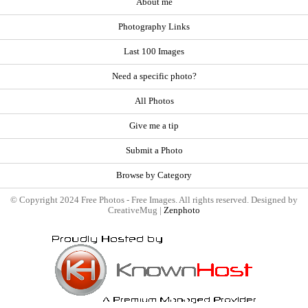
About me
Photography Links
Last 100 Images
Need a specific photo?
All Photos
Give me a tip
Submit a Photo
Browse by Category
© Copyright 2024 Free Photos - Free Images. All rights reserved. Designed by
CreativeMug |
Zenphoto