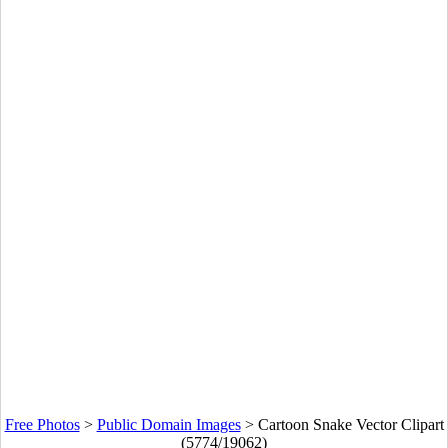
Free Photos
>
Public Domain Images
>
Cartoon Snake Vector Clipart
(5774/19062)