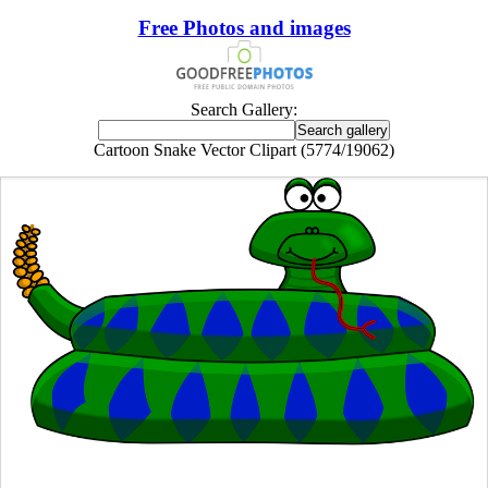
Free Photos and images
Search Gallery:
Cartoon Snake Vector Clipart (5774/19062)