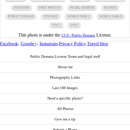
FIGHTERS
FREE PHOTOS
PEARL HARBOR
PLANES
PUBLIC DOMAIN
VINTAGE
WORLD WAR 2
WORLD WAR II
WW 2
WW2
This photo is under the
License.
CC0 / Public Domain
Facebook
-
Google+
-
Instagram
-
Privacy Policy
-
Travel blog
Public Domain License Terms and legal stuff
About me
Photography Links
Last 100 Images
Need a specific photo?
All Photos
Give me a tip
Submit a Photo