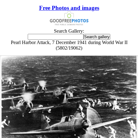
Free Photos and images
Search Gallery:
Pearl Harbor Attack, 7 December 1941 during World War II
(5802/19062)