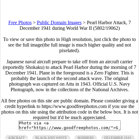
Free Photos
>
Public Domain Images
>
Pearl Harbor Attack, 7
December 1941 during World War II (5802/19062)
To view or save this photo in High resolution, just click the photo to
see the full image(the full image is much higher quality and not
pixelated).
Japanese naval aircraft prepare to take off from an aircraft carrier
(reportedly Shokaku) to attack Pearl Harbor during the morning of 7
December 1941. Plane in the foreground is a Zero Fighter. This is
probably the launch of the second attack wave. The original
photograph was captured on Attu in 1943. Official U.S. Navy
Photograph, now in the collections of the National Archives.
All free photos on this site are public domain. Please consider giving a
credit hyperlink to https://www.goodfreephotos.com if you use the
photos on this site using the attribution code in the below box. It is not
required but it'd be much appreciated.
AIRCRAFT
BLACK AND WHITE
BOMBERS
DECEMBER 1941