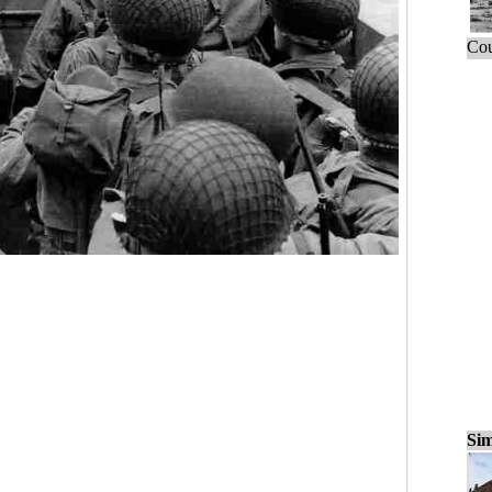
Cou
Sim