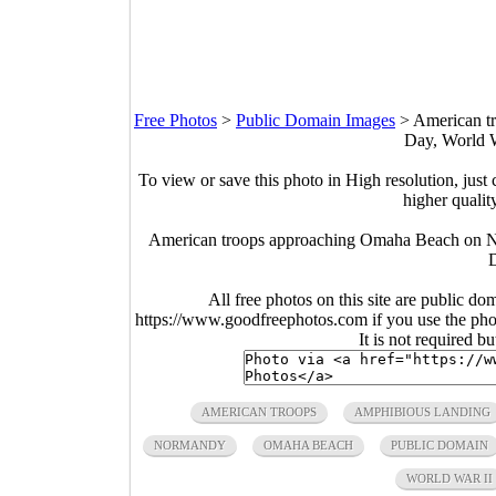
Free Photos
>
Public Domain Images
>
American t
Day, World W
To view or save this photo in High resolution, just 
higher qualit
American troops approaching Omaha Beach on N
All free photos on this site are public do
https://www.goodfreephotos.com if you use the photo
It is not required b
AMERICAN TROOPS
AMPHIBIOUS LANDING
NORMANDY
OMAHA BEACH
PUBLIC DOMAIN
WORLD WAR II