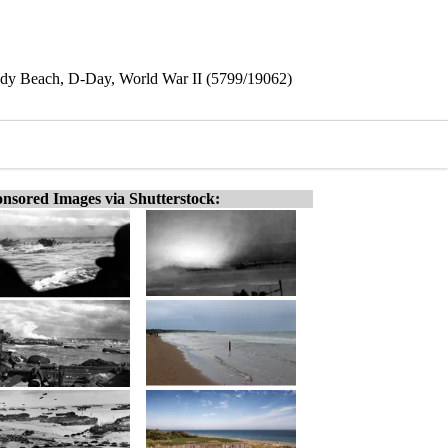
y Beach, D-Day, World War II (5799/19062)
nsored Images via Shutterstock: