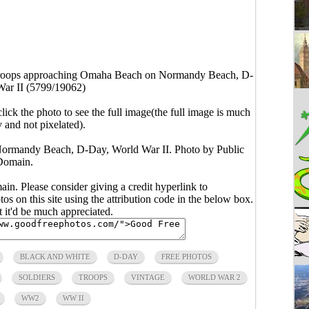
roops approaching Omaha Beach on Normandy Beach, D-
ar II (5799/19062)
click the photo to see the full image(the full image is much
y and not pixelated).
ormandy Beach, D-Day, World War II. Photo by Public
Domain.
main. Please consider giving a credit hyperlink to
s on this site using the attribution code in the below box.
ut it'd be much appreciated.
BLACK AND WHITE
D-DAY
FREE PHOTOS
SOLDIERS
TROOPS
VINTAGE
WORLD WAR 2
WW2
WW II