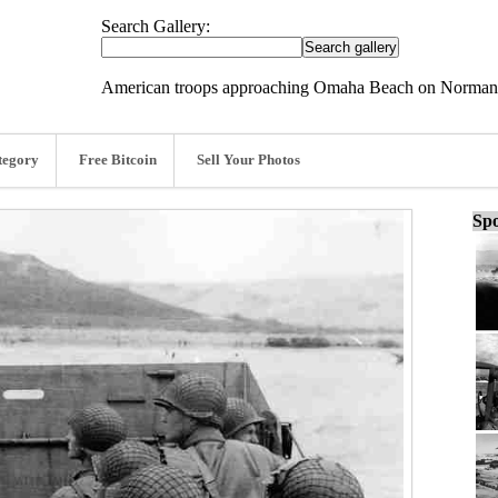
Search Gallery:
American troops approaching Omaha Beach on Normand
tegory
Free Bitcoin
Sell Your Photos
Spo