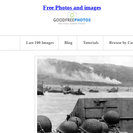
Free Photos and images
Last 100 Images
Blog
Tutorials
Browse by Ca