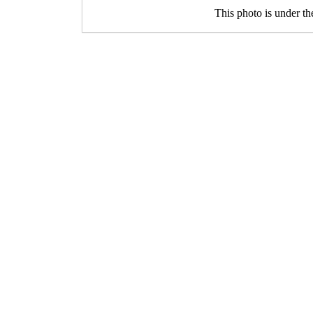
This photo is under t