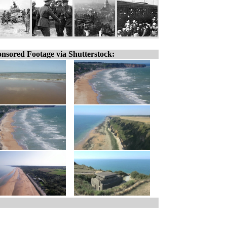
nsored Footage via Shutterstock: