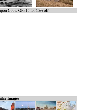
pon Code: GFP15 for 15% off
ilar Images