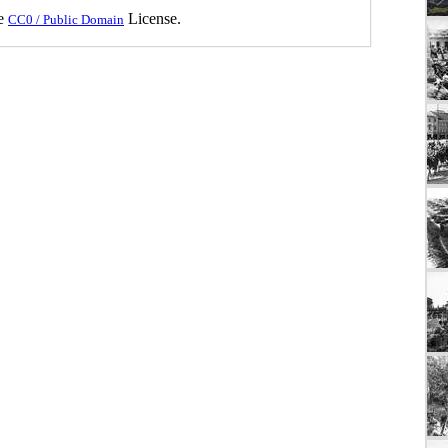
he
License.
CC0 / Public Domain