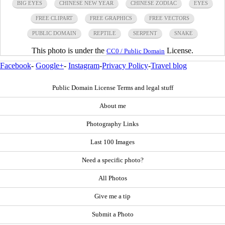
BIG EYES
CHINESE NEW YEAR
CHINESE ZODIAC
EYES
FREE CLIPART
FREE GRAPHICS
FREE VECTORS
PUBLIC DOMAIN
REPTILE
SERPENT
SNAKE
This photo is under the
License.
CC0 / Public Domain
Facebook
-
Google+
-
Instagram
-
Privacy Policy
-
Travel blog
Public Domain License Terms and legal stuff
About me
Photography Links
Last 100 Images
Need a specific photo?
All Photos
Give me a tip
Submit a Photo