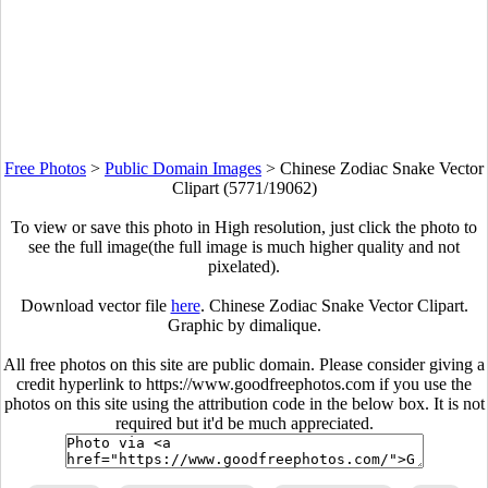
Free Photos
>
Public Domain Images
>
Chinese Zodiac Snake Vector
Clipart (5771/19062)
To view or save this photo in High resolution, just click the photo to
see the full image(the full image is much higher quality and not
pixelated).
Download vector file
here
. Chinese Zodiac Snake Vector Clipart.
Graphic by dimalique.
All free photos on this site are public domain. Please consider giving a
credit hyperlink to https://www.goodfreephotos.com if you use the
photos on this site using the attribution code in the below box. It is not
required but it'd be much appreciated.