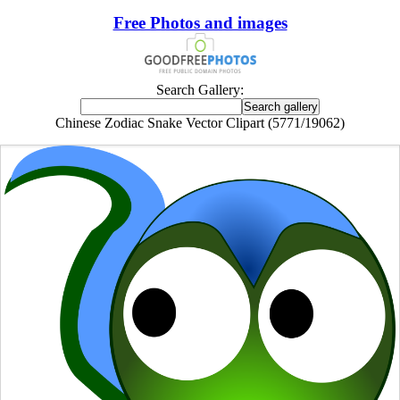
Free Photos and images
Search Gallery:
Chinese Zodiac Snake Vector Clipart (5771/19062)